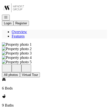
Go to: Homepage
Open navigation
Login
Register
Overview
Features
All photos
Virtual Tour
6 Beds
9 Baths