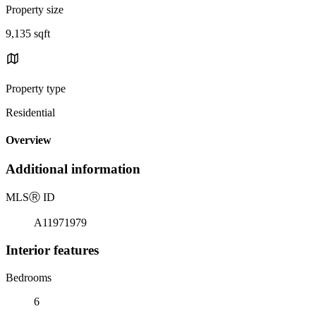
Property size
9,135 sqft
Property type
Residential
Overview
Additional information
MLS
Ⓡ
ID
A11971979
Interior features
Bedrooms
6