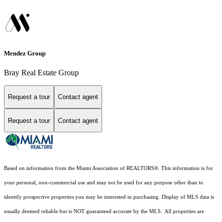
Mendez Group
Bray Real Estate Group
Request a tour
Contact agent
Request a tour
Contact agent
Based on information from the Miami Association of REALTORS
®
. This information is for
your personal, non-commercial use and may not be used for any purpose other than to
identify prospective properties you may be interested in purchasing. Display of MLS data is
usually deemed reliable but is NOT guaranteed accurate by the MLS. All properties are