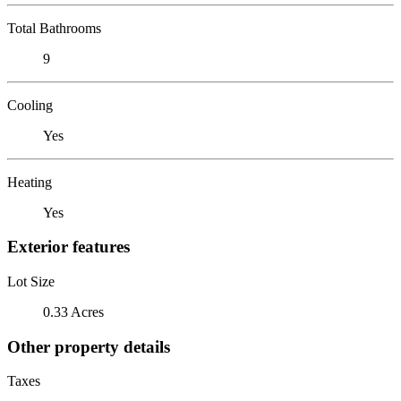
Total Bathrooms
9
Cooling
Yes
Heating
Yes
Exterior features
Lot Size
0.33 Acres
Other property details
Taxes