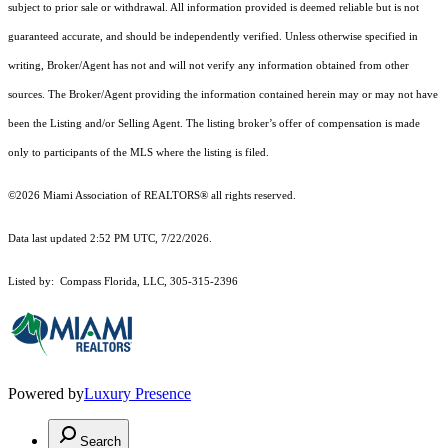
subject to prior sale or withdrawal. All information provided is deemed reliable but is not
guaranteed accurate, and should be independently verified. Unless otherwise specified in
writing, Broker/Agent has not and will not verify any information obtained from other
sources. The Broker/Agent providing the information contained herein may or may not have
been the Listing and/or Selling Agent. The listing broker’s offer of compensation is made
only to participants of the MLS where the listing is filed.
©2026 Miami Association of REALTORS® all rights reserved.
Data last updated 2:52 PM UTC, 7/22/2026.
Listed by: Compass Florida, LLC, 305-315-2396
Powered by
Luxury Presence
Search