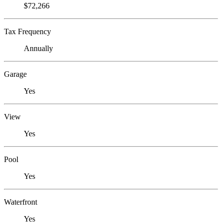
$72,266
Tax Frequency
Annually
Garage
Yes
View
Yes
Pool
Yes
Waterfront
Yes