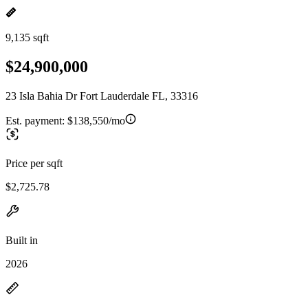
9,135 sqft
$24,900,000
23 Isla Bahia Dr Fort Lauderdale FL, 33316
Est. payment:
$138,550/mo
Price per sqft
$2,725.78
Built in
2026