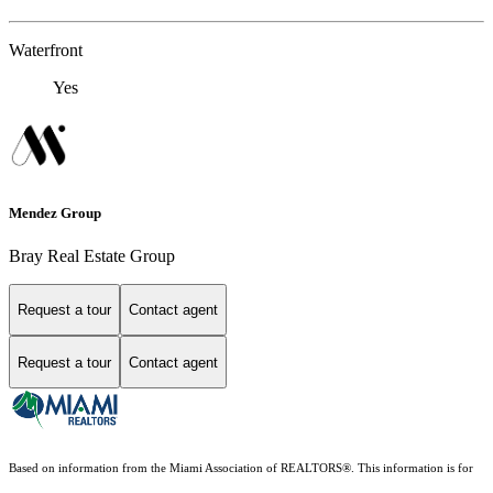
Waterfront
Yes
Mendez Group
Bray Real Estate Group
Request a tour
Contact agent
Request a tour
Contact agent
Based on information from the Miami Association of REALTORS
®
. This information is for