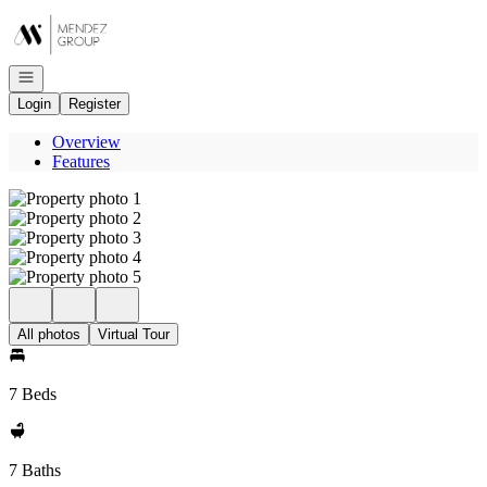
Go to: Homepage
Open navigation
Login
Register
Overview
Features
All photos
Virtual Tour
7 Beds
7 Baths