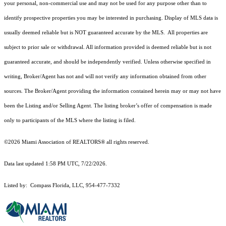
your personal, non-commercial use and may not be used for any purpose other than to
identify prospective properties you may be interested in purchasing. Display of MLS data is
usually deemed reliable but is NOT guaranteed accurate by the MLS. All properties are
subject to prior sale or withdrawal. All information provided is deemed reliable but is not
guaranteed accurate, and should be independently verified. Unless otherwise specified in
writing, Broker/Agent has not and will not verify any information obtained from other
sources. The Broker/Agent providing the information contained herein may or may not have
been the Listing and/or Selling Agent. The listing broker’s offer of compensation is made
only to participants of the MLS where the listing is filed.
©2026 Miami Association of REALTORS® all rights reserved.
Data last updated 1:58 PM UTC, 7/22/2026.
Listed by: Compass Florida, LLC, 954-477-7332