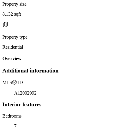
Property size
8,132 sqft
Property type
Residential
Overview
Additional information
MLS
Ⓡ
ID
A12002992
Interior features
Bedrooms
7