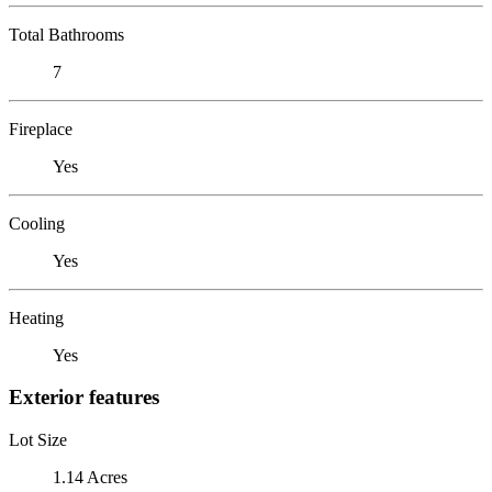
Total Bathrooms
7
Fireplace
Yes
Cooling
Yes
Heating
Yes
Exterior features
Lot Size
1.14 Acres