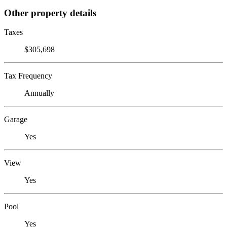
Other property details
Taxes
$305,698
Tax Frequency
Annually
Garage
Yes
View
Yes
Pool
Yes