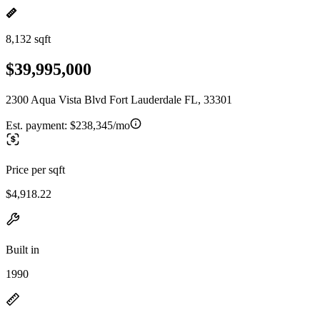
8,132 sqft
$39,995,000
2300 Aqua Vista Blvd Fort Lauderdale FL, 33301
Est. payment:
$238,345/mo
Price per sqft
$4,918.22
Built in
1990