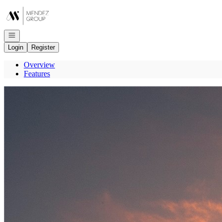
Go to: Homepage
Open navigation
Login
Register
Overview
Features