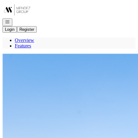
Go to: Homepage
Open navigation
Login
Register
Overview
Features