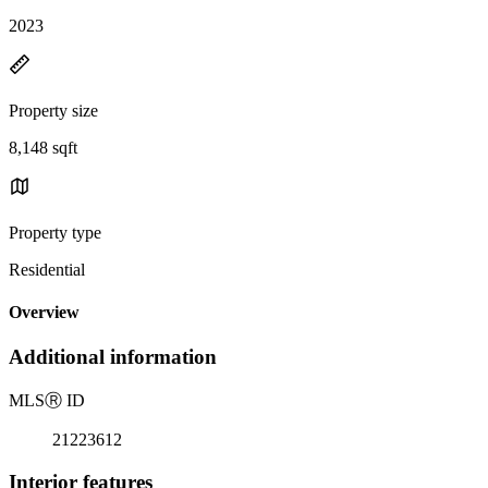
2023
Property size
8,148 sqft
Property type
Residential
Overview
Additional information
MLS
Ⓡ
ID
21223612
Interior features