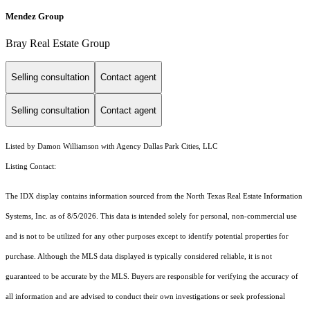
Mendez Group
Bray Real Estate Group
Selling consultation
Contact agent
Selling consultation
Contact agent
Listed by Damon Williamson with Agency Dallas Park Cities, LLC
Listing Contact:
The IDX display contains information sourced from the
North Texas Real Estate Information
Systems, Inc.
as of 8/5/2026. This data is intended solely for personal, non-commercial use
and is not to be utilized for any other purposes except to identify potential properties for
purchase. Although the MLS data displayed is typically considered reliable, it is not
guaranteed to be accurate by the MLS. Buyers are responsible for verifying the accuracy of
all information and are advised to conduct their own investigations or seek professional