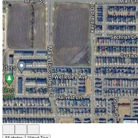
All photos
Virtual Tour