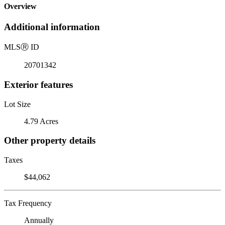
Overview
Additional information
MLS
Ⓡ
ID
20701342
Exterior features
Lot Size
4.79 Acres
Other property details
Taxes
$44,062
Tax Frequency
Annually