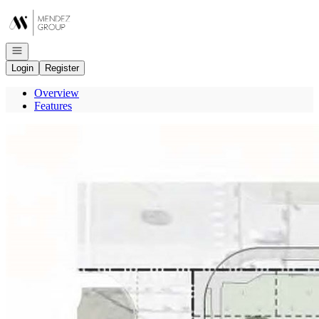
Go to: Homepage
Open navigation
Login
Register
Overview
Features