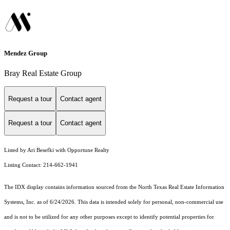
Mendez Group
Bray Real Estate Group
Request a tour
Contact agent
Request a tour
Contact agent
Listed by Ari Besefki with Opportune Realty
Listing Contact: 214-662-1941
The IDX display contains information sourced from the
North Texas Real Estate Information
Systems, Inc.
as of 6/24/2026. This data is intended solely for personal, non-commercial use
and is not to be utilized for any other purposes except to identify potential properties for