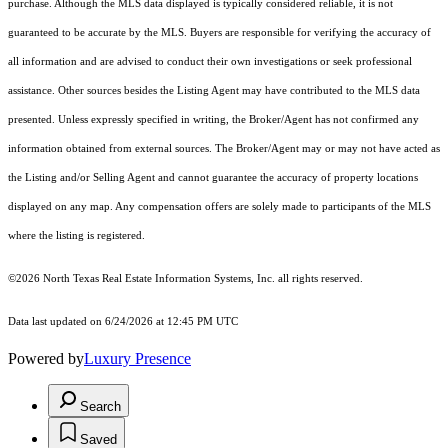
purchase. Although the MLS data displayed is typically considered reliable, it is not
guaranteed to be accurate by the MLS. Buyers are responsible for verifying the accuracy of
all information and are advised to conduct their own investigations or seek professional
assistance. Other sources besides the Listing Agent may have contributed to the MLS data
presented. Unless expressly specified in writing, the Broker/Agent has not confirmed any
information obtained from external sources. The Broker/Agent may or may not have acted as
the Listing and/or Selling Agent and cannot guarantee the accuracy of property locations
displayed on any map. Any compensation offers are solely made to participants of the MLS
where the listing is registered.
©2026
North Texas Real Estate Information Systems, Inc.
all rights reserved.
Data last updated on 6/24/2026 at 12:45 PM UTC
Powered by
Luxury Presence
Search
Saved