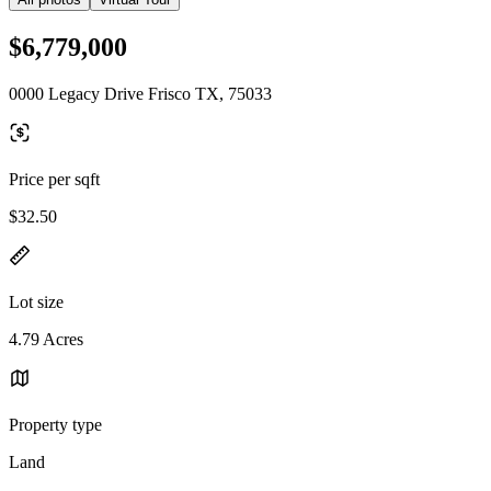
$6,779,000
0000 Legacy Drive Frisco TX, 75033
Price per sqft
$32.50
Lot size
4.79 Acres
Property type
Land