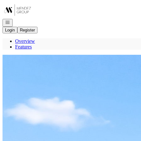
Go to: Homepage
Open navigation
Login
Register
Overview
Features