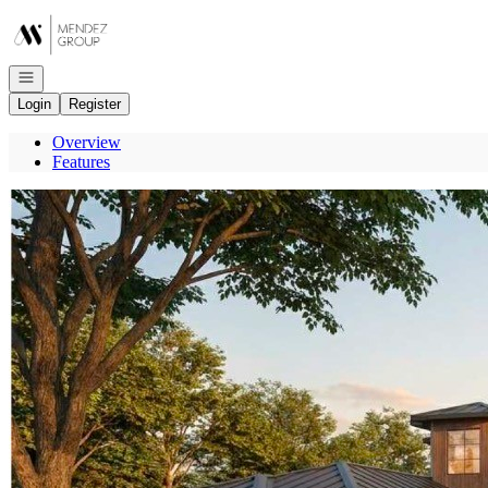
Go to: Homepage
Open navigation
Login
Register
Overview
Features