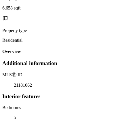
6,658 sqft
Property type
Residential
Overview
Additional information
MLS
Ⓡ
ID
21181062
Interior features
Bedrooms
5