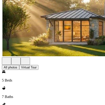
All photos
Virtual Tour
5 Beds
7 Baths