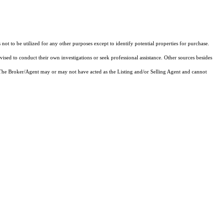
not to be utilized for any other purposes except to identify potential properties for purchase.
vised to conduct their own investigations or seek professional assistance. Other sources besides
 The Broker/Agent may or may not have acted as the Listing and/or Selling Agent and cannot