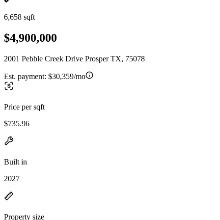
6,658 sqft
$4,900,000
2001 Pebble Creek Drive Prosper TX, 75078
Est. payment:
$30,359/mo
Price per sqft
$735.96
Built in
2027
Property size