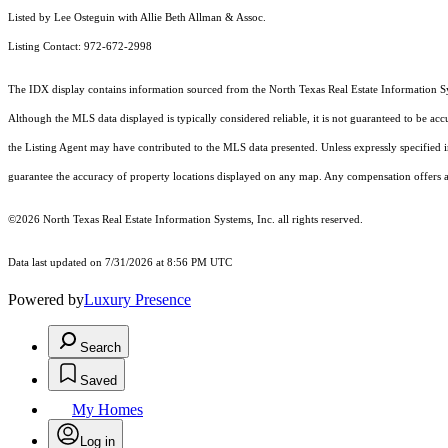
Listed by Lee Osteguin with Allie Beth Allman & Assoc.
Listing Contact: 972-672-2998
The IDX display contains information sourced from the
North Texas Real Estate Information S
Although the MLS data displayed is typically considered reliable, it is not guaranteed to be acc
the Listing Agent may have contributed to the MLS data presented. Unless expressly specified
guarantee the accuracy of property locations displayed on any map. Any compensation offers are
©2026
North Texas Real Estate Information Systems, Inc.
all rights reserved.
Data last updated on 7/31/2026 at 8:56 PM UTC
Powered by
Luxury Presence
Search
Saved
My Homes
Log in