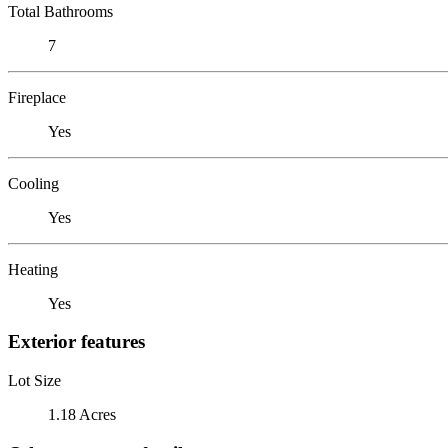
Total Bathrooms
7
Fireplace
Yes
Cooling
Yes
Heating
Yes
Exterior features
Lot Size
1.18 Acres