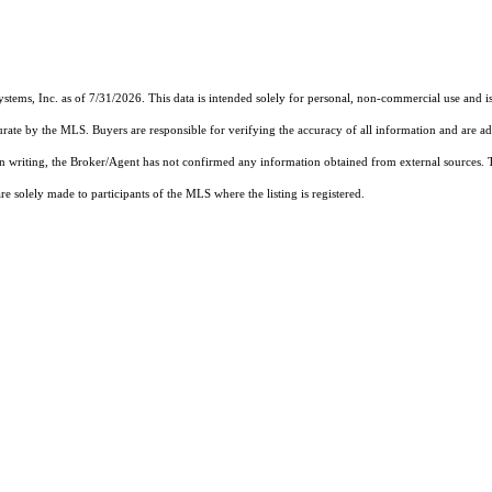
ystems, Inc.
as of 7/31/2026. This data is intended solely for personal, non-commercial use and is 
urate by the MLS. Buyers are responsible for verifying the accuracy of all information and are ad
 in writing, the Broker/Agent has not confirmed any information obtained from external sources.
 solely made to participants of the MLS where the listing is registered.