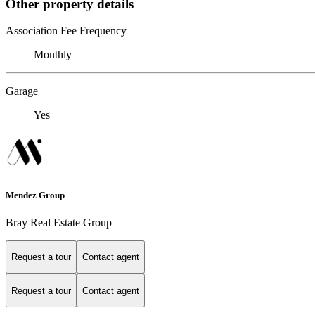
Other property details
Association Fee Frequency
Monthly
Garage
Yes
Mendez Group
Bray Real Estate Group
Request a tour
Contact agent
Request a tour
Contact agent