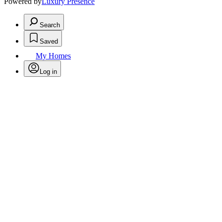
Powered by
Luxury Presence
Search
Saved
My Homes
Log in