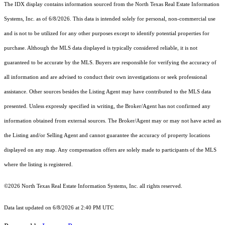
The IDX display contains information sourced from the
North Texas Real Estate Information
Systems, Inc.
as of 6/8/2026. This data is intended solely for personal, non-commercial use
and is not to be utilized for any other purposes except to identify potential properties for
purchase. Although the MLS data displayed is typically considered reliable, it is not
guaranteed to be accurate by the MLS. Buyers are responsible for verifying the accuracy of
all information and are advised to conduct their own investigations or seek professional
assistance. Other sources besides the Listing Agent may have contributed to the MLS data
presented. Unless expressly specified in writing, the Broker/Agent has not confirmed any
information obtained from external sources. The Broker/Agent may or may not have acted as
the Listing and/or Selling Agent and cannot guarantee the accuracy of property locations
displayed on any map. Any compensation offers are solely made to participants of the MLS
where the listing is registered.
©2026
North Texas Real Estate Information Systems, Inc.
all rights reserved.
Data last updated on 6/8/2026 at 2:40 PM UTC