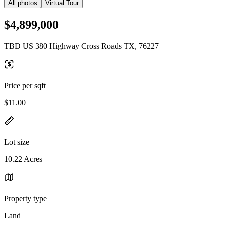
All photos
Virtual Tour
$4,899,000
TBD US 380 Highway Cross Roads TX, 76227
Price per sqft
$11.00
Lot size
10.22 Acres
Property type
Land