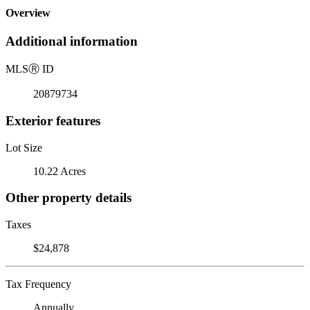
Overview
Additional information
MLS
Ⓡ
ID
20879734
Exterior features
Lot Size
10.22 Acres
Other property details
Taxes
$24,878
Tax Frequency
Annually