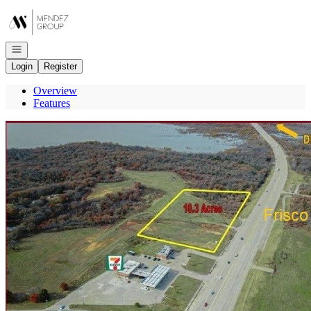
Go to: Homepage
Open navigation
Login
Register
Overview
Features