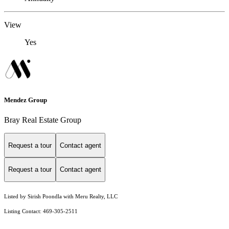
View
Yes
Mendez Group
Bray Real Estate Group
Request a tour
Contact agent
Request a tour
Contact agent
Listed by Sirish Poondla with Meru Realty, LLC
Listing Contact: 469-305-2511