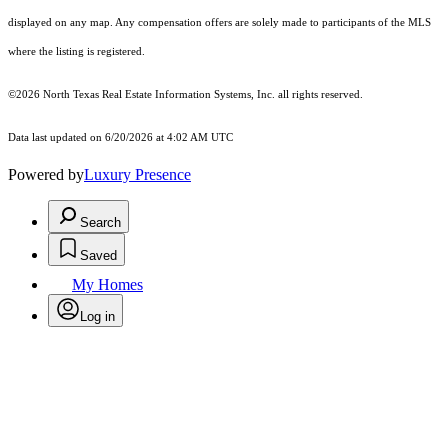
displayed on any map. Any compensation offers are solely made to participants of the MLS
where the listing is registered.
©2026
North Texas Real Estate Information Systems, Inc.
all rights reserved.
Data last updated on 6/20/2026 at 4:02 AM UTC
Powered by
Luxury Presence
Search
Saved
My Homes
Log in