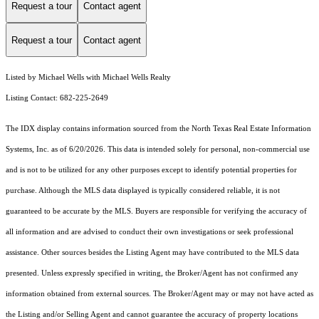
Request a tour
Contact agent
Request a tour
Contact agent
Listed by Michael Wells with Michael Wells Realty
Listing Contact: 682-225-2649
The IDX display contains information sourced from the
North Texas Real Estate Information
Systems, Inc.
as of 6/20/2026. This data is intended solely for personal, non-commercial use
and is not to be utilized for any other purposes except to identify potential properties for
purchase. Although the MLS data displayed is typically considered reliable, it is not
guaranteed to be accurate by the MLS. Buyers are responsible for verifying the accuracy of
all information and are advised to conduct their own investigations or seek professional
assistance. Other sources besides the Listing Agent may have contributed to the MLS data
presented. Unless expressly specified in writing, the Broker/Agent has not confirmed any
information obtained from external sources. The Broker/Agent may or may not have acted as
the Listing and/or Selling Agent and cannot guarantee the accuracy of property locations