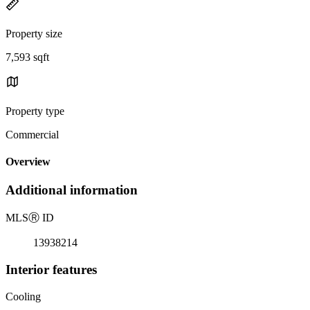
Property size
7,593 sqft
Property type
Commercial
Overview
Additional information
MLS
Ⓡ
ID
13938214
Interior features
Cooling