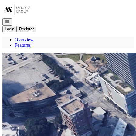
Go to: Homepage
Open navigation
Login
Register
Overview
Features