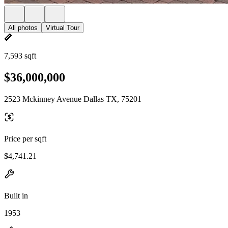
All photos
Virtual Tour
7,593 sqft
$36,000,000
2523 Mckinney Avenue Dallas TX, 75201
Price per sqft
$4,741.21
Built in
1953