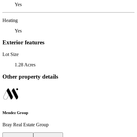
Yes
Heating
Yes
Exterior features
Lot Size
1.28 Acres
Other property details
Mendez Group
Bray Real Estate Group