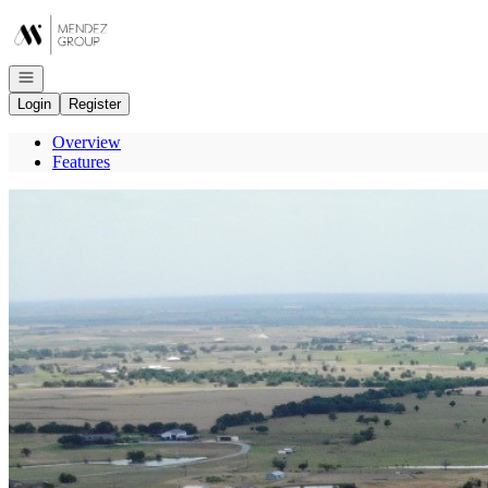
Go to: Homepage
Open navigation
Login
Register
Overview
Features