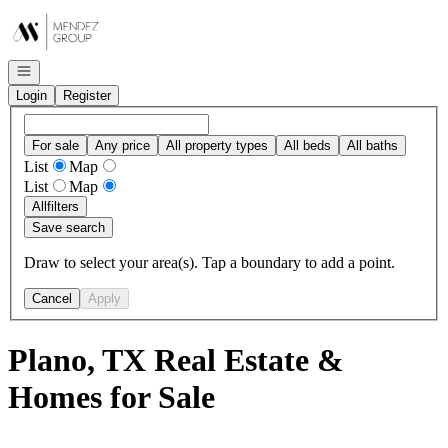
Go to: Homepage
Open navigation
Login
Register
For sale
Any price
All property types
All beds
All baths
List
Map
List
Map
All
filters
Save search
Draw to select your area(s). Tap a boundary to add a point.
Cancel
Apply
Plano, TX Real Estate &
Homes for Sale