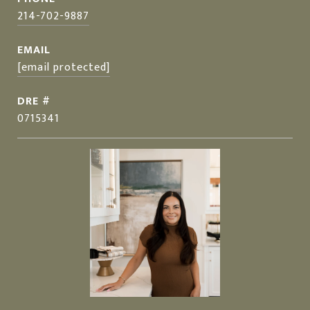
214-702-9887
EMAIL
[email protected]
DRE #
0715341