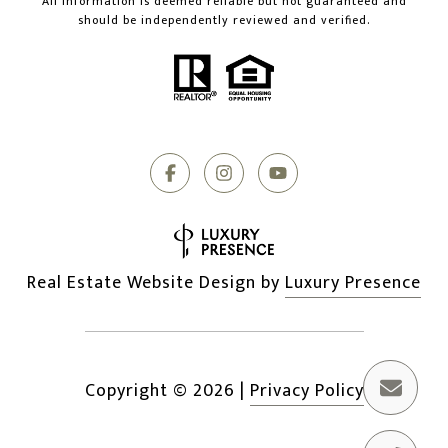
All information is deemed reliable but not guaranteed and
should be independently reviewed and verified.
Real Estate Website Design by
Luxury Presence
Copyright ©
2026
|
Privacy Policy