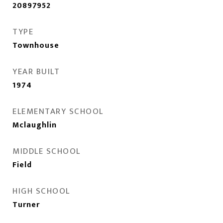
20897952
TYPE
Townhouse
YEAR BUILT
1974
ELEMENTARY SCHOOL
Mclaughlin
MIDDLE SCHOOL
Field
HIGH SCHOOL
Turner