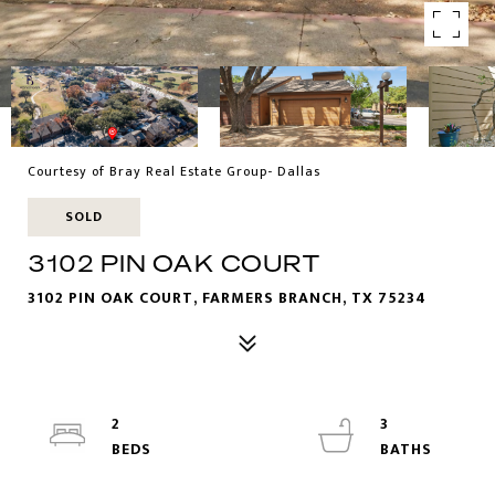
Courtesy of Bray Real Estate Group- Dallas
SOLD
3102 PIN OAK COURT
3102 PIN OAK COURT, FARMERS BRANCH, TX 75234
2
3