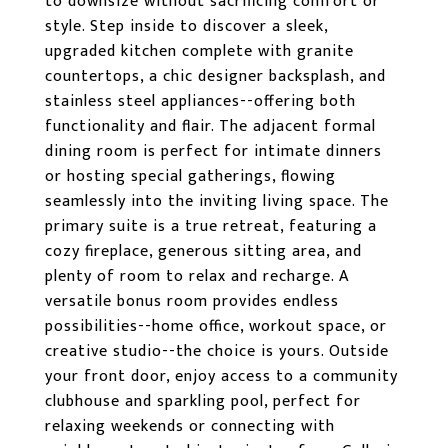
to downsize without sacrificing comfort or
style. Step inside to discover a sleek,
upgraded kitchen complete with granite
countertops, a chic designer backsplash, and
stainless steel appliances--offering both
functionality and flair. The adjacent formal
dining room is perfect for intimate dinners
or hosting special gatherings, flowing
seamlessly into the inviting living space. The
primary suite is a true retreat, featuring a
cozy fireplace, generous sitting area, and
plenty of room to relax and recharge. A
versatile bonus room provides endless
possibilities--home office, workout space, or
creative studio--the choice is yours. Outside
your front door, enjoy access to a community
clubhouse and sparkling pool, perfect for
relaxing weekends or connecting with