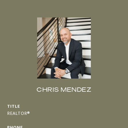
CHRIS MENDEZ
TITLE
REALTOR®
PHONE