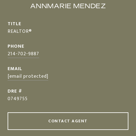
ANNMARIE MENDEZ
TITLE
REALTOR®
PHONE
214-702-9887
EMAIL
[email protected]
DRE #
0749755
CONTACT AGENT