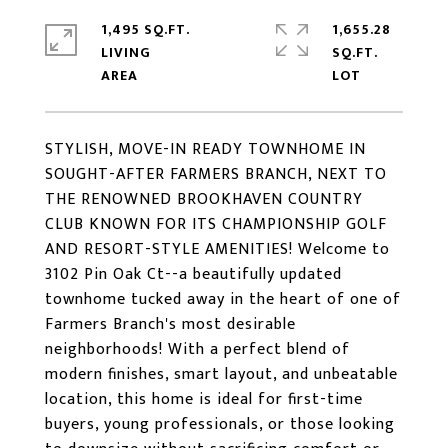
1,495 SQ.FT.
1,655.28
LIVING
SQ.FT.
STYLISH, MOVE-IN READY TOWNHOME IN
SOUGHT-AFTER FARMERS BRANCH, NEXT TO
THE RENOWNED BROOKHAVEN COUNTRY
CLUB KNOWN FOR ITS CHAMPIONSHIP GOLF
AND RESORT-STYLE AMENITIES! Welcome to
3102 Pin Oak Ct--a beautifully updated
townhome tucked away in the heart of one of
Farmers Branch's most desirable
neighborhoods! With a perfect blend of
modern finishes, smart layout, and unbeatable
location, this home is ideal for first-time
buyers, young professionals, or those looking