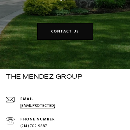
CONTACT US
THE MENDEZ GROUP
EMAIL
[EMAIL PROTECTED]
PHONE NUMBER
(214) 702-9887