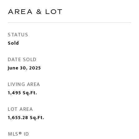
AREA & LOT
STATUS
Sold
DATE SOLD
June 30, 2025
LIVING AREA
1,495
Sq.Ft.
LOT AREA
1,655.28
Sq.Ft.
MLS® ID