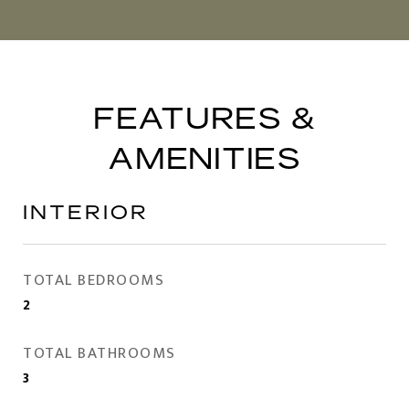
FEATURES &
AMENITIES
INTERIOR
TOTAL BEDROOMS
2
TOTAL BATHROOMS
3