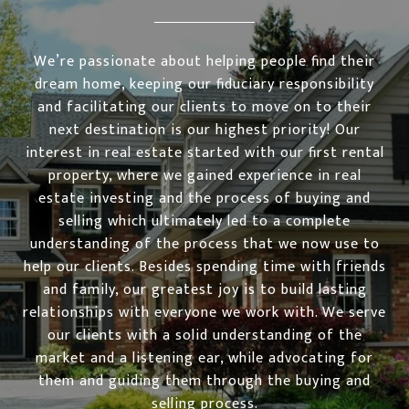
We’re passionate about helping people find their
dream home, keeping our fiduciary responsibility
and facilitating our clients to move on to their
next destination is our highest priority! Our
interest in real estate started with our first rental
property, where we gained experience in real
estate investing and the process of buying and
selling which ultimately led to a complete
understanding of the process that we now use to
help our clients. Besides spending time with friends
and family, our greatest joy is to build lasting
relationships with everyone we work with. We serve
our clients with a solid understanding of the
market and a listening ear, while advocating for
them and guiding them through the buying and
selling process.