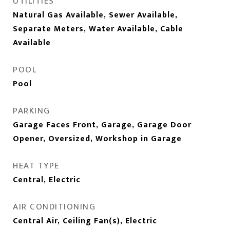
UTILITIES
Natural Gas Available, Sewer Available,
Separate Meters, Water Available, Cable
Available
POOL
Pool
PARKING
Garage Faces Front, Garage, Garage Door
Opener, Oversized, Workshop in Garage
HEAT TYPE
Central, Electric
AIR CONDITIONING
Central Air, Ceiling Fan(s), Electric