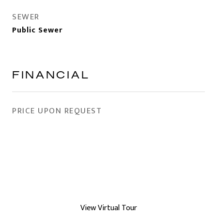
SEWER
Public Sewer
FINANCIAL
PRICE UPON REQUEST
View Virtual Tour