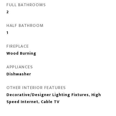
FULL BATHROOMS
2
HALF BATHROOM
1
FIREPLACE
Wood Burning
APPLIANCES
Dishwasher
OTHER INTERIOR FEATURES
Decorative/Designer Lighting Fixtures, High
Speed Internet, Cable TV