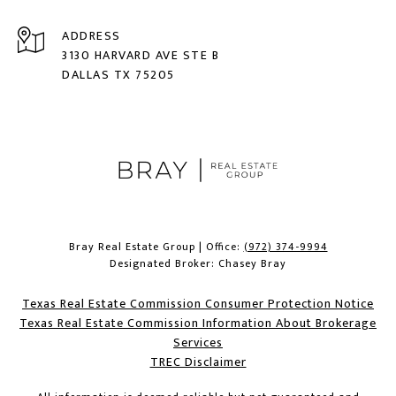
ADDRESS
3130 HARVARD AVE STE B
DALLAS TX 75205
Bray Real Estate Group | Office:
(972) 374-9994
Designated Broker: Chasey Bray
Texas Real Estate Commission Consumer Protection Notice
Texas Real Estate Commission Information About Brokerage
Services​​​​​
​​​​​​​TREC Disclaimer