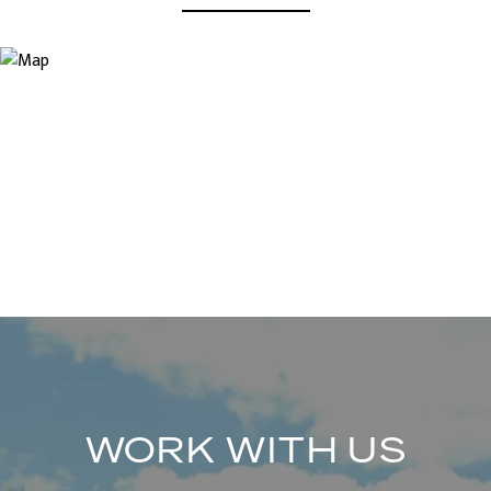
WORK WITH US