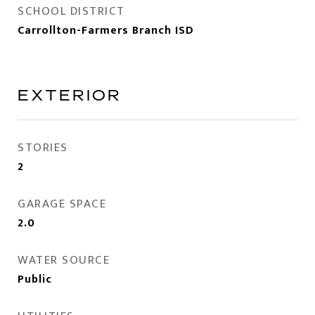
SCHOOL DISTRICT
Carrollton-Farmers Branch ISD
EXTERIOR
STORIES
2
GARAGE SPACE
2.0
WATER SOURCE
Public