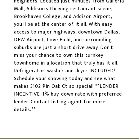
neighbors. Located just minutes from Galleria
Mall, Addison's thriving restaurant scene,
Brookhaven College, and Addison Airport,
you'll be at the center of it all. With easy
access to major highways, downtown Dallas,
DFW Airport, Love Field, and surrounding
suburbs are just a short drive away. Don't
miss your chance to own this turnkey
townhome in a location that truly has it all.
Refrigerator, washer and dryer INCLUDED!
Schedule your showing today and see what
makes 3102 Pin Oak Ct so special! **LENDER
INCENTIVE: 1% buy-down rate with preferred
lender. Contact listing agent for more
details.**