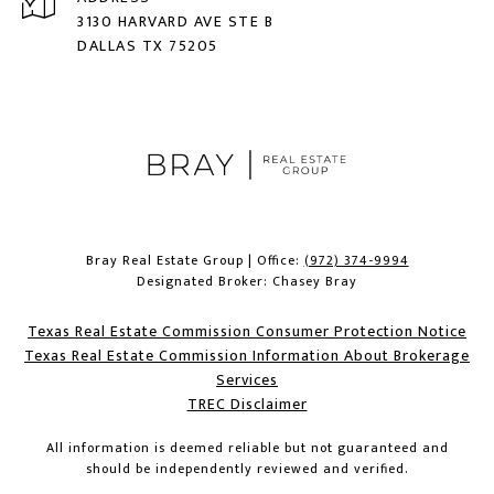
3130 HARVARD AVE STE B
DALLAS TX 75205
Bray Real Estate Group | Office:
(972) 374-9994
Designated Broker: Chasey Bray
Texas Real Estate Commission Consumer Protection Notice
Texas Real Estate Commission Information About Brokerage
Services​​​​​
​​​​​​​TREC Disclaimer
All information is deemed reliable but not guaranteed and
should be independently reviewed and verified.