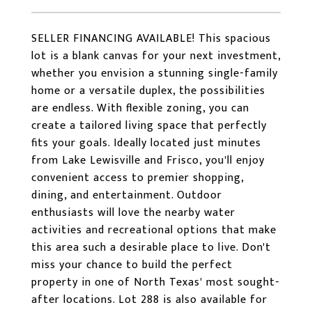
SELLER FINANCING AVAILABLE! This spacious
lot is a blank canvas for your next investment,
whether you envision a stunning single-family
home or a versatile duplex, the possibilities
are endless. With flexible zoning, you can
create a tailored living space that perfectly
fits your goals. Ideally located just minutes
from Lake Lewisville and Frisco, you'll enjoy
convenient access to premier shopping,
dining, and entertainment. Outdoor
enthusiasts will love the nearby water
activities and recreational options that make
this area such a desirable place to live. Don't
miss your chance to build the perfect
property in one of North Texas' most sought-
after locations. Lot 288 is also available for