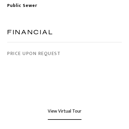
Public Sewer
FINANCIAL
PRICE UPON REQUEST
View Virtual Tour