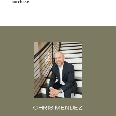
purchase.
CHRIS MENDEZ