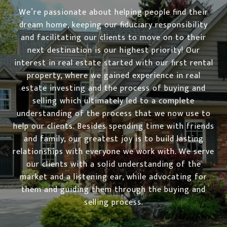
We’re passionate about helping people find their
dream home, keeping our fiduciary responsibility
and facilitating our clients to move on to their
next destination is our highest priority! Our
interest in real estate started with our first rental
property, where we gained experience in real
estate investing and the process of buying and
selling which ultimately led to a complete
understanding of the process that we now use to
help our clients. Besides spending time with friends
and family, our greatest joy is to build lasting
relationships with everyone we work with. We serve
our clients with a solid understanding of the
market and a listening ear, while advocating for
them and guiding them through the buying and
selling process.