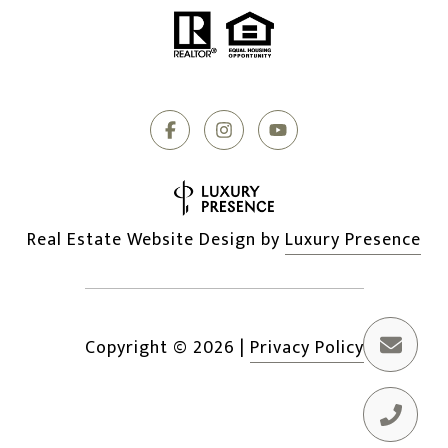
Real Estate Website Design by
Luxury Presence
Copyright ©
2026
|
Privacy Policy