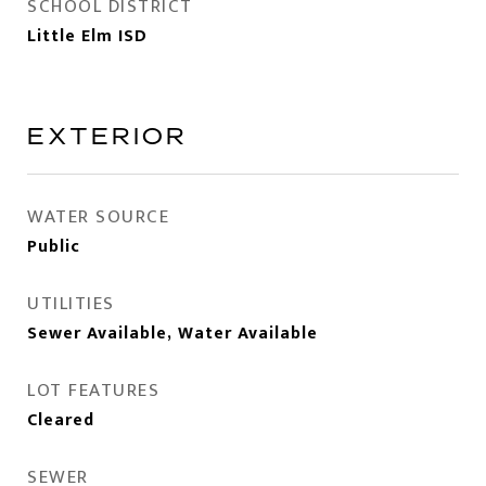
SCHOOL DISTRICT
Little Elm ISD
EXTERIOR
WATER SOURCE
Public
UTILITIES
Sewer Available, Water Available
LOT FEATURES
Cleared
SEWER