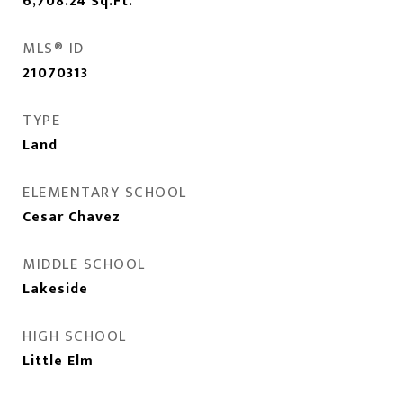
6,708.24
Sq.Ft.
MLS® ID
21070313
TYPE
Land
ELEMENTARY SCHOOL
Cesar Chavez
MIDDLE SCHOOL
Lakeside
HIGH SCHOOL
Little Elm