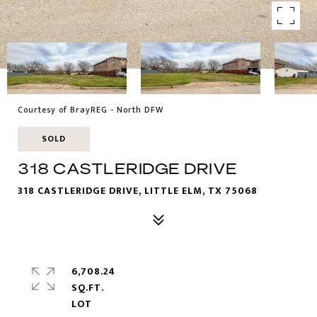
Courtesy of BrayREG - North DFW
SOLD
318 CASTLERIDGE DRIVE
318 CASTLERIDGE DRIVE, LITTLE ELM, TX 75068
6,708.24
SQ.FT.