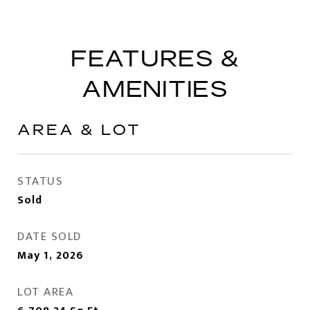
FEATURES &
AMENITIES
AREA & LOT
STATUS
Sold
DATE SOLD
May 1, 2026
LOT AREA