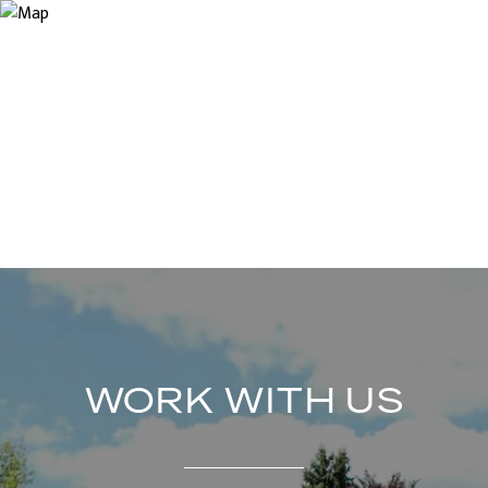
WORK WITH US