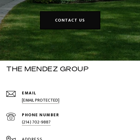
CONTACT US
THE MENDEZ GROUP
EMAIL
[EMAIL PROTECTED]
PHONE NUMBER
(214) 702-9887
ADDRESS