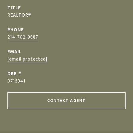
TITLE
REALTOR®
PHONE
214-702-9887
EMAIL
[email protected]
DRE #
0715341
CONTACT AGENT