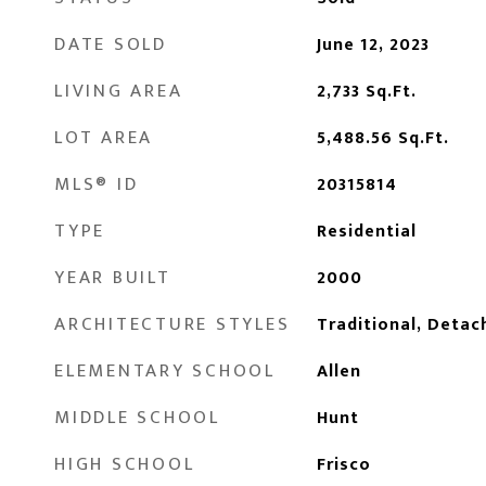
DATE SOLD
June 12, 2023
LIVING AREA
2,733
Sq.Ft.
LOT AREA
5,488.56
Sq.Ft.
MLS® ID
20315814
TYPE
Residential
YEAR BUILT
2000
ARCHITECTURE STYLES
Traditional, Detac
ELEMENTARY SCHOOL
Allen
MIDDLE SCHOOL
Hunt
HIGH SCHOOL
Frisco