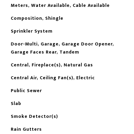
Meters, Water Available, Cable Available
Composition, Shingle
Sprinkler System
Door-Multi, Garage, Garage Door Opener,
Garage Faces Rear, Tandem
Central, Fireplace(s), Natural Gas
Central Air, Ceiling Fan(s), Electric
Public Sewer
Slab
Smoke Detector(s)
Rain Gutters