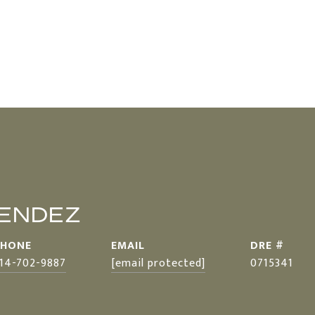
MENDEZ
PHONE
EMAIL
DRE #
14-702-9887
[email protected]
0715341