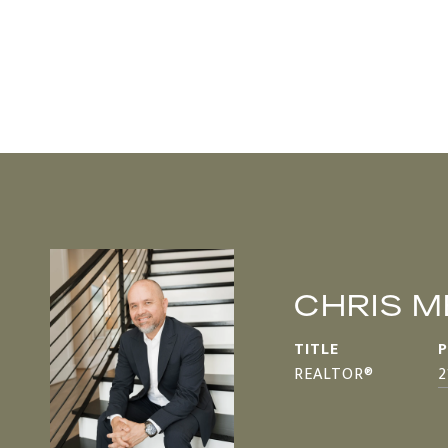
CHRIS 
TITLE
REALTOR®
2