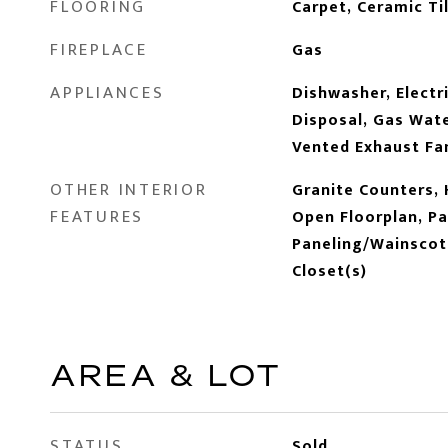
FLOORING
Carpet, Ceramic Til
FIREPLACE
Gas
APPLIANCES
Dishwasher, Electr
Disposal, Gas Wate
Vented Exhaust Fa
OTHER INTERIOR
Granite Counters, 
FEATURES
Open Floorplan, Pa
Paneling/Wainscoti
Closet(s)
AREA & LOT
STATUS
Sold