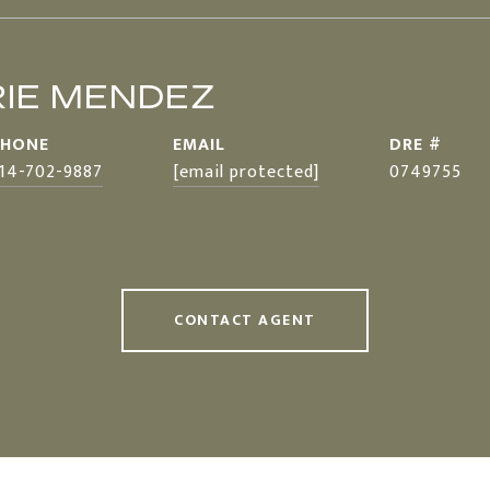
IE MENDEZ
PHONE
EMAIL
DRE #
14-702-9887
[email protected]
0749755
CONTACT AGENT