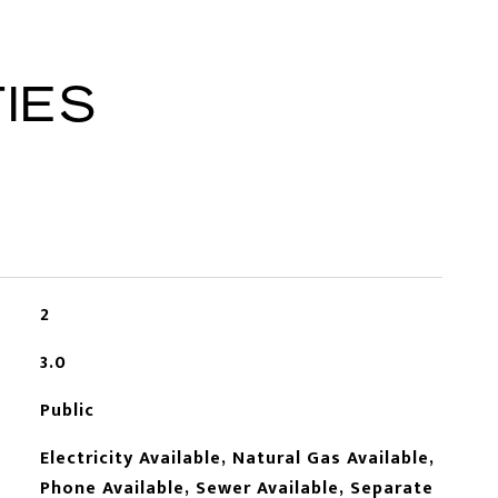
IES
2
3.0
Public
Electricity Available, Natural Gas Available,
Phone Available, Sewer Available, Separate