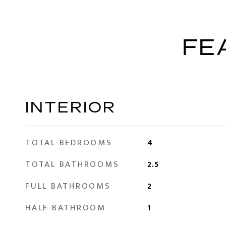
FE
INTERIOR
TOTAL BEDROOMS
4
TOTAL BATHROOMS
2.5
FULL BATHROOMS
2
HALF BATHROOM
1