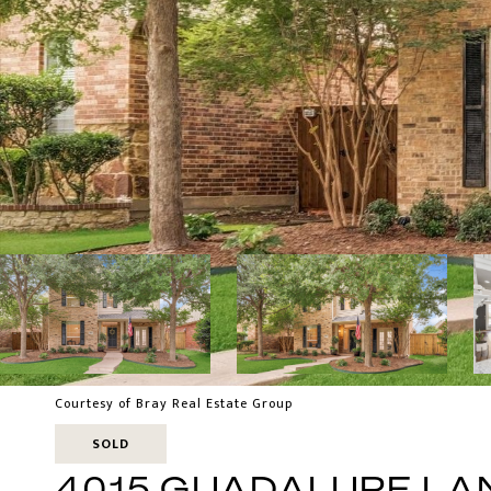
Courtesy of Bray Real Estate Group
SOLD
4015 GUADALUPE LA