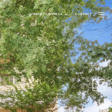
CURRENT LISTINGS
CONTACT