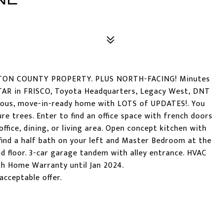
NTON COUNTY PROPERTY. PLUS NORTH-FACING! Minutes
R in FRISCO, Toyota Headquarters, Legacy West, DNT
cious, move-in-ready home with LOTS of UPDATES!. You
re trees. Enter to find an office space with french doors
ffice, dining, or living area. Open concept kitchen with
l find a half bath on your left and Master Bedroom at the
nd floor. 3-car garage tandem with alley entrance. HVAC
th Home Warranty until Jan 2024.
acceptable offer.