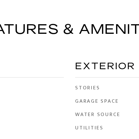
ATURES & AMENIT
EXTERIOR
STORIES
GARAGE SPACE
WATER SOURCE
UTILITIES