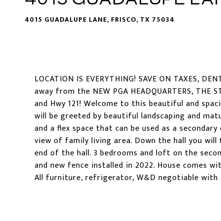
4015 GUADALUPE LANE, FRISCO, TX 75034
LOCATION IS EVERYTHING! SAVE ON TAXES, DE
away from the NEW PGA HEADQUARTERS, THE STA
and Hwy 121! Welcome to this beautiful and spa
will be greeted by beautiful landscaping and matu
and a flex space that can be used as a secondary o
view of family living area. Down the hall you wil
end of the hall. 3 bedrooms and loft on the seco
and new fence installed in 2022. House comes wi
All furniture, refrigerator, W&D negotiable with 