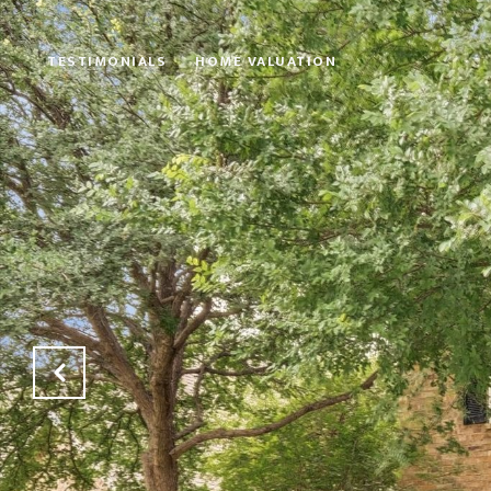
TESTIMONIALS
HOME VALUATION