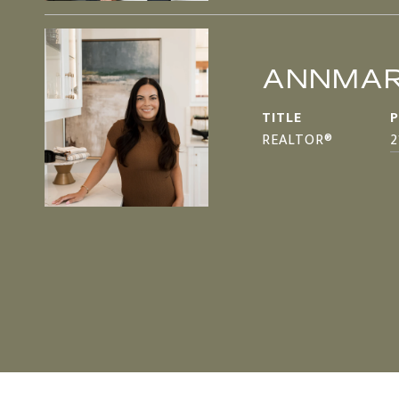
ANNMAR
TITLE
REALTOR®
2