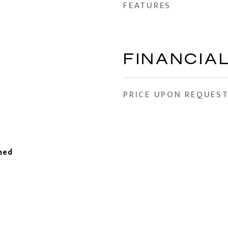
FEATURES
FINANCIA
PRICE UPON REQUES
hed