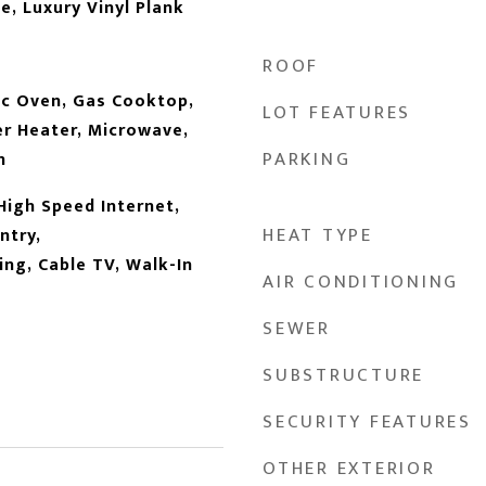
e, Luxury Vinyl Plank
ROOF
ic Oven, Gas Cooktop,
LOT FEATURES
r Heater, Microwave,
PARKING
n
High Speed Internet,
HEAT TYPE
ntry,
ng, Cable TV, Walk-In
AIR CONDITIONING
SEWER
SUBSTRUCTURE
SECURITY FEATURES
OTHER EXTERIOR