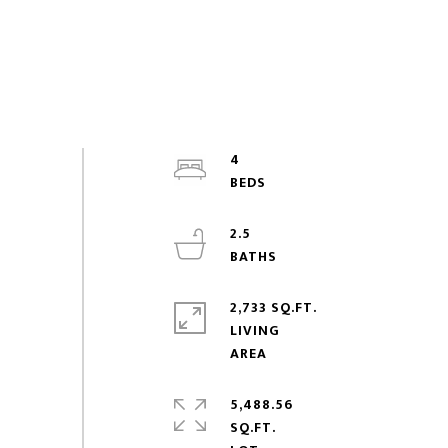
4
2.5
2,733 SQ.FT.
LIVING
5,488.56
SQ.FT.