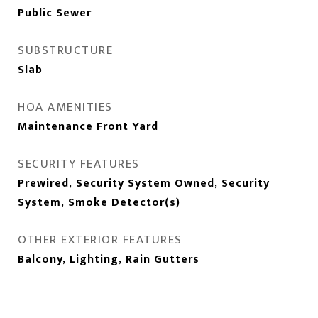
Public Sewer
SUBSTRUCTURE
Slab
HOA AMENITIES
Maintenance Front Yard
SECURITY FEATURES
Prewired, Security System Owned, Security
System, Smoke Detector(s)
OTHER EXTERIOR FEATURES
Balcony, Lighting, Rain Gutters