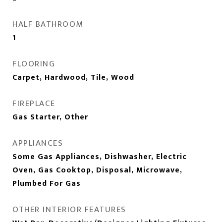
HALF BATHROOM
1
FLOORING
Carpet, Hardwood, Tile, Wood
FIREPLACE
Gas Starter, Other
APPLIANCES
Some Gas Appliances, Dishwasher, Electric
Oven, Gas Cooktop, Disposal, Microwave,
Plumbed For Gas
OTHER INTERIOR FEATURES