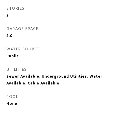
STORIES
2
GARAGE SPACE
2.0
WATER SOURCE
Public
UTILITIES
Sewer Available, Underground Utilities, Water
Available, Cable Available
POOL
None