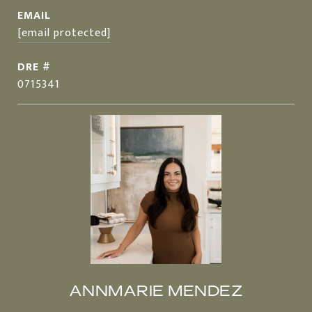
EMAIL
[email protected]
DRE #
0715341
ANNMARIE MENDEZ