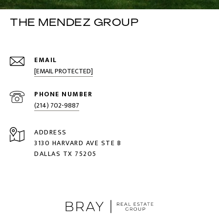
THE MENDEZ GROUP
EMAIL
[EMAIL PROTECTED]
PHONE NUMBER
(214) 702-9887
ADDRESS
3130 HARVARD AVE STE B
DALLAS TX 75205