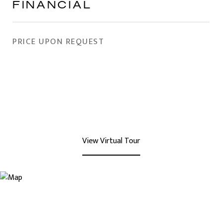
FINANCIAL
PRICE UPON REQUEST
View Virtual Tour