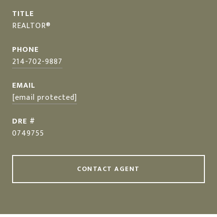
TITLE
REALTOR®
PHONE
214-702-9887
EMAIL
[email protected]
DRE #
0749755
CONTACT AGENT