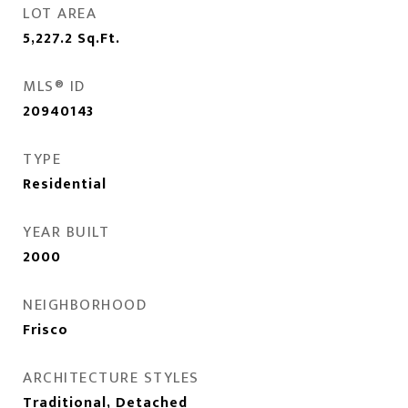
LOT AREA
5,227.2
Sq.Ft.
MLS® ID
20940143
TYPE
Residential
YEAR BUILT
2000
NEIGHBORHOOD
Frisco
ARCHITECTURE STYLES
Traditional, Detached