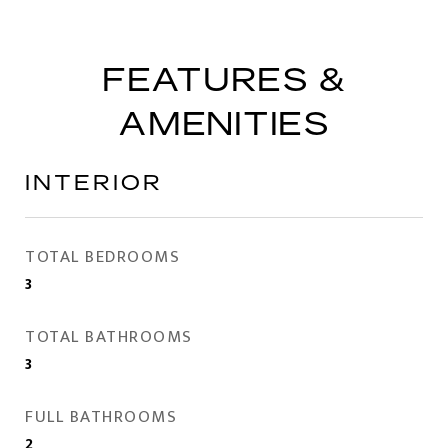
FEATURES &
AMENITIES
INTERIOR
TOTAL BEDROOMS
3
TOTAL BATHROOMS
3
FULL BATHROOMS
2