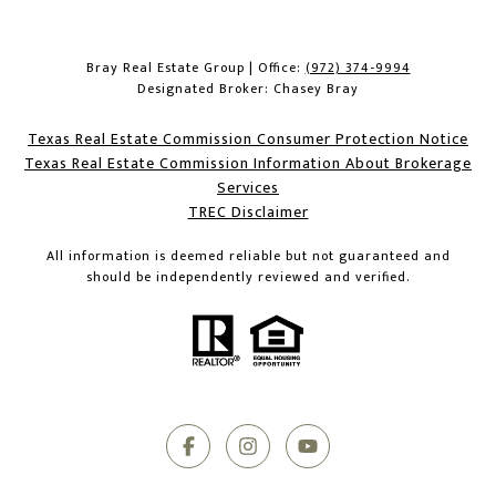
Bray Real Estate Group | Office:
(972) 374-9994
Designated Broker: Chasey Bray
Texas Real Estate Commission Consumer Protection Notice
Texas Real Estate Commission Information About Brokerage
Services​​​​​
​​​​​​​TREC Disclaimer
All information is deemed reliable but not guaranteed and
should be independently reviewed and verified.