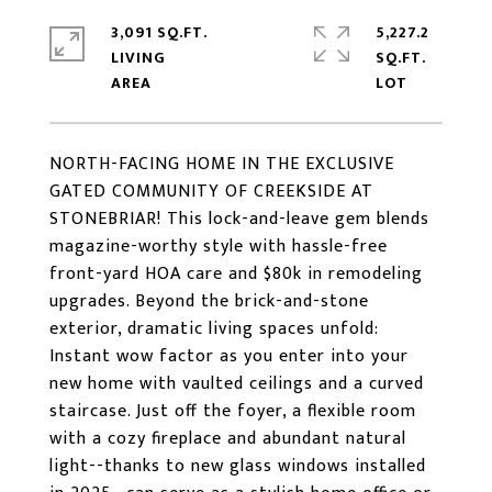
3,091 SQ.FT.
5,227.2
LIVING
SQ.FT.
NORTH-FACING HOME IN THE EXCLUSIVE
GATED COMMUNITY OF CREEKSIDE AT
STONEBRIAR! This lock-and-leave gem blends
magazine-worthy style with hassle-free
front-yard HOA care and $80k in remodeling
upgrades. Beyond the brick-and-stone
exterior, dramatic living spaces unfold:
Instant wow factor as you enter into your
new home with vaulted ceilings and a curved
staircase. Just off the foyer, a flexible room
with a cozy fireplace and abundant natural
light--thanks to new glass windows installed