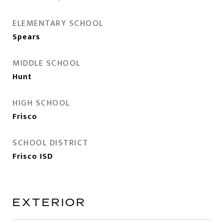
ELEMENTARY SCHOOL
Spears
MIDDLE SCHOOL
Hunt
HIGH SCHOOL
Frisco
SCHOOL DISTRICT
Frisco ISD
EXTERIOR