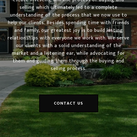
selling which ultimately led to a complete
understanding of the process that we now use to
help our clients. Besides spending time with friends
and family, our greatest joy is to build lasting
relationships with everyone we work with. We serve
our clients with a solid understanding of the
market and a listening ear, while advocating for
them and guiding them through the buying and
selling process.
CONTACT US