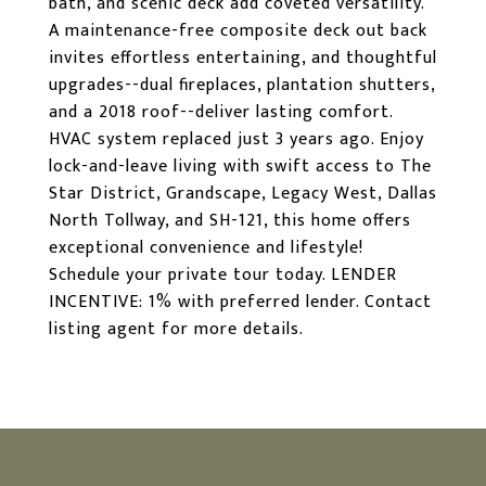
bath, and scenic deck add coveted versatility.
A maintenance-free composite deck out back
invites effortless entertaining, and thoughtful
upgrades--dual fireplaces, plantation shutters,
and a 2018 roof--deliver lasting comfort.
HVAC system replaced just 3 years ago. Enjoy
lock-and-leave living with swift access to The
Star District, Grandscape, Legacy West, Dallas
North Tollway, and SH-121, this home offers
exceptional convenience and lifestyle!
Schedule your private tour today. LENDER
INCENTIVE: 1% with preferred lender. Contact
listing agent for more details.