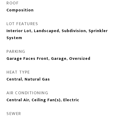
ROOF
Composition
LOT FEATURES
Interior Lot, Landscaped, Subdivision, Sprinkler
System
PARKING
Garage Faces Front, Garage, Oversized
HEAT TYPE
Central, Natural Gas
AIR CONDITIONING
Central Air, Ceiling Fan(s), Electric
SEWER