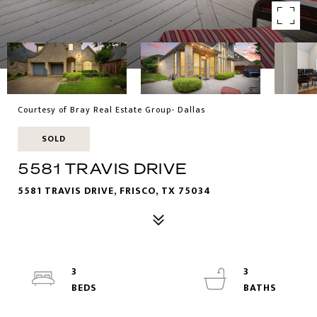
Courtesy of Bray Real Estate Group- Dallas
SOLD
5581 TRAVIS DRIVE
5581 TRAVIS DRIVE, FRISCO, TX 75034
3
3