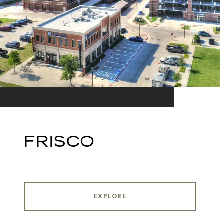
FRISCO
EXPLORE