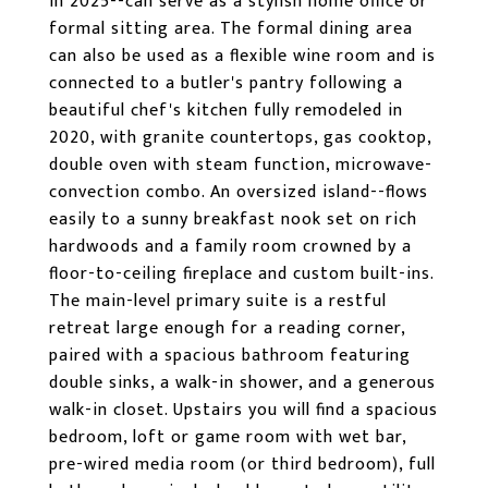
in 2025--can serve as a stylish home office or
formal sitting area. The formal dining area
can also be used as a flexible wine room and is
connected to a butler's pantry following a
beautiful chef's kitchen fully remodeled in
2020, with granite countertops, gas cooktop,
double oven with steam function, microwave-
convection combo. An oversized island--flows
easily to a sunny breakfast nook set on rich
hardwoods and a family room crowned by a
floor-to-ceiling fireplace and custom built-ins.
The main-level primary suite is a restful
retreat large enough for a reading corner,
paired with a spacious bathroom featuring
double sinks, a walk-in shower, and a generous
walk-in closet. Upstairs you will find a spacious
bedroom, loft or game room with wet bar,
pre-wired media room (or third bedroom), full