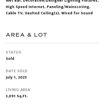
Wet Bar, Decorative/Designer Lighting Fixtures,
High Speed Internet, Paneling/Wainscoting,
Cable TV, Vaulted Ceiling(s), Wired for Sound
AREA & LOT
STATUS
Sold
DATE SOLD
July 1, 2025
LIVING AREA
3,091
Sq.Ft.