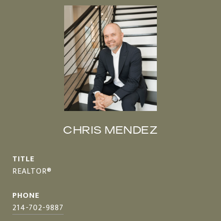
CHRIS MENDEZ
TITLE
REALTOR®
PHONE
214-702-9887