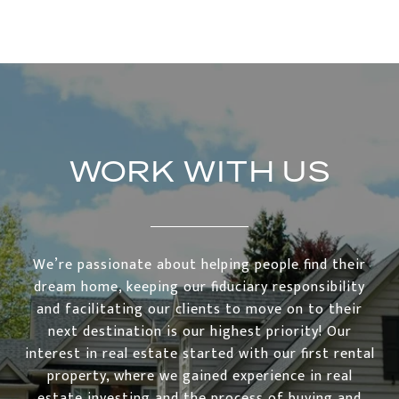
WORK WITH US
We’re passionate about helping people find their
dream home, keeping our fiduciary responsibility
and facilitating our clients to move on to their
next destination is our highest priority! Our
interest in real estate started with our first rental
property, where we gained experience in real
estate investing and the process of buying and