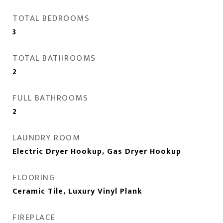
TOTAL BEDROOMS
3
TOTAL BATHROOMS
2
FULL BATHROOMS
2
LAUNDRY ROOM
Electric Dryer Hookup, Gas Dryer Hookup
FLOORING
Ceramic Tile, Luxury Vinyl Plank
FIREPLACE