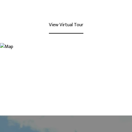
View Virtual Tour