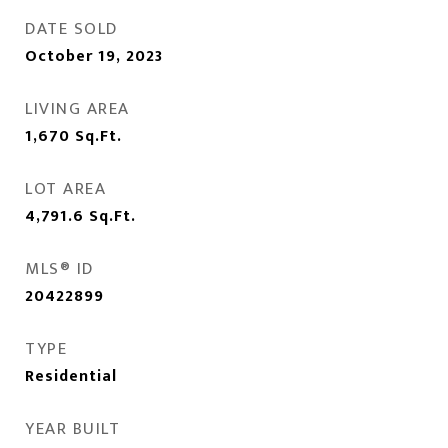
DATE SOLD
October 19, 2023
LIVING AREA
1,670
Sq.Ft.
LOT AREA
4,791.6
Sq.Ft.
MLS® ID
20422899
TYPE
Residential
YEAR BUILT