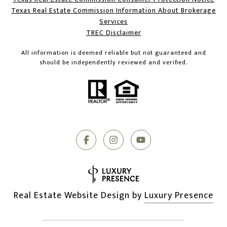
Texas Real Estate Commission Information About Brokerage
Services​​​​​
​​​​​​​TREC Disclaimer
All information is deemed reliable but not guaranteed and
should be independently reviewed and verified.
Real Estate Website Design by
Luxury Presence