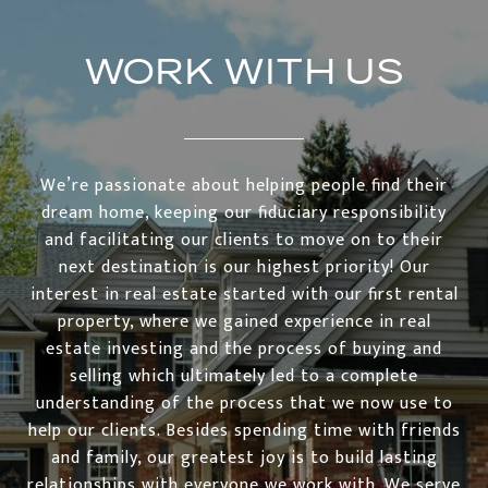
WORK WITH US
We’re passionate about helping people find their
dream home, keeping our fiduciary responsibility
and facilitating our clients to move on to their
next destination is our highest priority! Our
interest in real estate started with our first rental
property, where we gained experience in real
estate investing and the process of buying and
selling which ultimately led to a complete
understanding of the process that we now use to
help our clients. Besides spending time with friends
and family, our greatest joy is to build lasting
relationships with everyone we work with. We serve