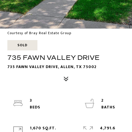
Courtesy of Bray Real Estate Group
SOLD
735 FAWN VALLEY DRIVE
735 FAWN VALLEY DRIVE, ALLEN, TX 75002
3
2
1,670 SQ.FT.
4,791.6