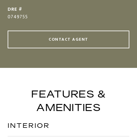
DRE #
0749755
CONTACT AGENT
FEATURES &
AMENITIES
INTERIOR