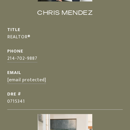
CHRIS MENDEZ
TITLE
REALTOR®
PHONE
214-702-9887
EMAIL
[email protected]
DRE #
0715341