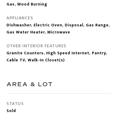
Gas, Wood Burning
APPLIANCES
Dishwasher, Electric Oven, Disposal, Gas Range,
Gas Water Heater, Microwave
OTHER INTERIOR FEATURES
Granite Counters, High Speed Internet, Pantry,
Cable TV, Walk-In Closet(s)
AREA & LOT
STATUS
Sold