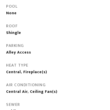
POOL
None
ROOF
Shingle
PARKING
Alley Access
HEAT TYPE
Central, Fireplace(s)
AIR CONDITIONING
Central Air, Ceiling Fan(s)
SEWER