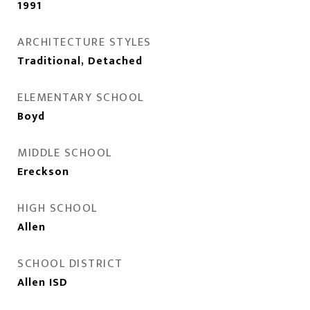
1991
ARCHITECTURE STYLES
Traditional, Detached
ELEMENTARY SCHOOL
Boyd
MIDDLE SCHOOL
Ereckson
HIGH SCHOOL
Allen
SCHOOL DISTRICT
Allen ISD