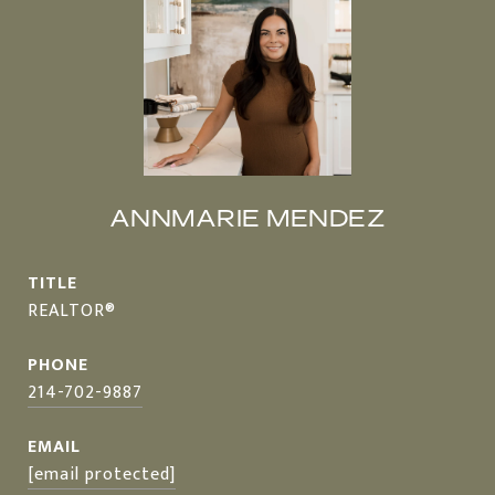
ANNMARIE MENDEZ
TITLE
REALTOR®
PHONE
214-702-9887
EMAIL
[email protected]