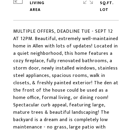
LIVING
SQ.FT.
MULTIPLE OFFERS, DEADLINE TUE - SEPT 12
AT 12PM. Beautiful, extremely well-maintained
home in Allen with lots of updates! Located in
a quiet neighborhood, this home features a
cozy fireplace, fully renovated bathrooms, a
storm door, newly installed windows, stainless
steel appliances, spacious rooms, walk in
closets, & freshly painted exterior! The den at
the front of the house could be used as a
home office, formal living, or dining room!
Spectacular curb appeal, featuring large,
mature trees & beautiful landscaping! The
backyard is a dream and is completely low
maintenance - no grass, large patio with