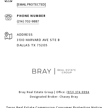
[EMAIL PROTECTED]
PHONE NUMBER
(214) 702-9887
ADDRESS
3130 HARVARD AVE STE B
DALLAS TX 75205
Bray Real Estate Group | Office:
(972) 374-9994
Designated Broker: Chasey Bray
Texas Real Estate Commission Consumer Protection Notice