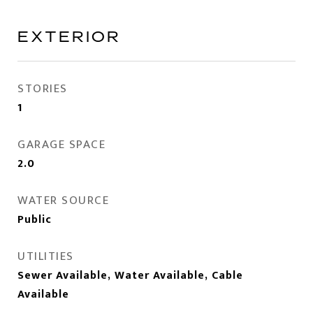
EXTERIOR
STORIES
1
GARAGE SPACE
2.0
WATER SOURCE
Public
UTILITIES
Sewer Available, Water Available, Cable
Available