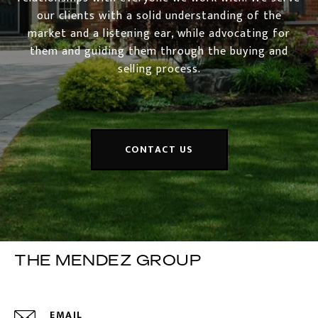
our clients with a solid understanding of the
market and a listening ear, while advocating for
them and guiding them through the buying and
selling process.
CONTACT US
THE MENDEZ GROUP
EMAIL