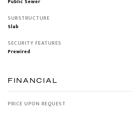
Public Sewer
SUBSTRUCTURE
Slab
SECURITY FEATURES
Prewired
FINANCIAL
PRICE UPON REQUEST