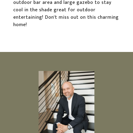
outdoor bar area and large gazebo to stay
cool in the shade great for outdoor
entertaining! Don't miss out on this charming
home!