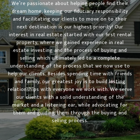
We’re passionate about helping people find their
dream home, keeping our fiduciary responsibility
and facilitating our clients to move on to their
next destination is our highest priority! Our
interest in real estate started with our first rental
property, where we gained experience in real
estate investing and the process of buying and
selling which ultimately led to a complete
understanding of the process that we now use to
help our clients. Besides spending time with friends
and family, our greatest joy is to build lasting
relationships with everyone we work with. We serve
our clients with a solid understanding of the
market and a listening ear, while advocating for
them and guiding them through the buying and
selling process.