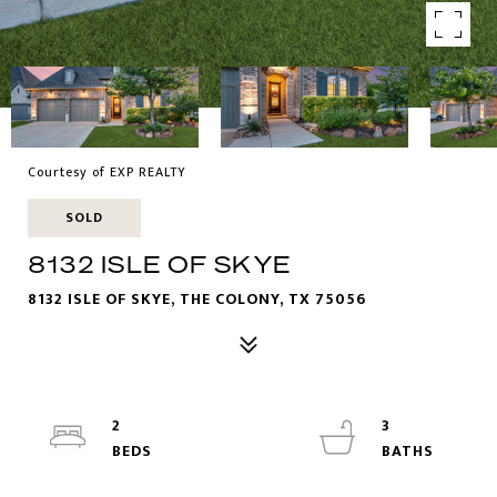
Courtesy of EXP REALTY
SOLD
8132 ISLE OF SKYE
8132 ISLE OF SKYE, THE COLONY, TX 75056
2
3