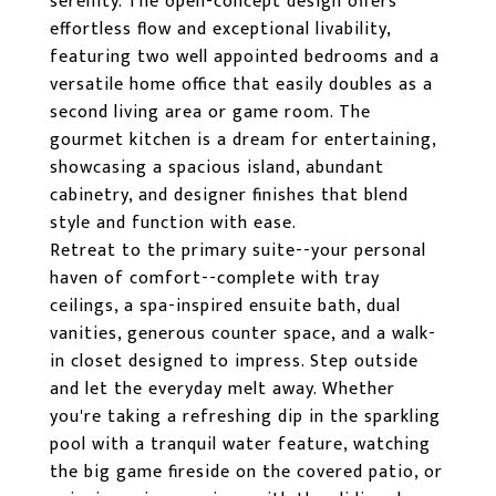
serenity. The open-concept design offers
effortless flow and exceptional livability,
featuring two well appointed bedrooms and a
versatile home office that easily doubles as a
second living area or game room. The
gourmet kitchen is a dream for entertaining,
showcasing a spacious island, abundant
cabinetry, and designer finishes that blend
style and function with ease.
Retreat to the primary suite--your personal
haven of comfort--complete with tray
ceilings, a spa-inspired ensuite bath, dual
vanities, generous counter space, and a walk-
in closet designed to impress. Step outside
and let the everyday melt away. Whether
you're taking a refreshing dip in the sparkling
pool with a tranquil water feature, watching
the big game fireside on the covered patio, or