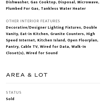
Dishwasher, Gas Cooktop, Disposal, Microwave,
Plumbed For Gas, Tankless Water Heater
OTHER INTERIOR FEATURES
Decorative/Designer Lighting Fixtures, Double
Vanity, Eat-in Kitchen, Granite Counters, High
Speed Internet, Kitchen Island, Open Floorplan,
Pantry, Cable TV, Wired for Data, Walk-In
Closet(s), Wired for Sound
AREA & LOT
STATUS
Sold