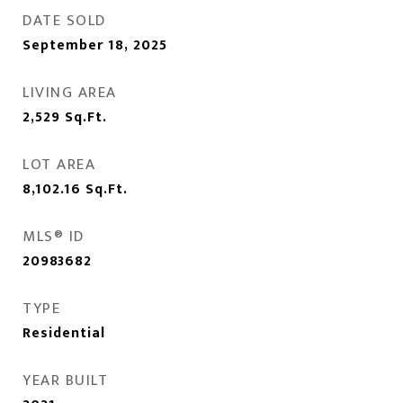
DATE SOLD
September 18, 2025
LIVING AREA
2,529
Sq.Ft.
LOT AREA
8,102.16
Sq.Ft.
MLS® ID
20983682
TYPE
Residential
YEAR BUILT