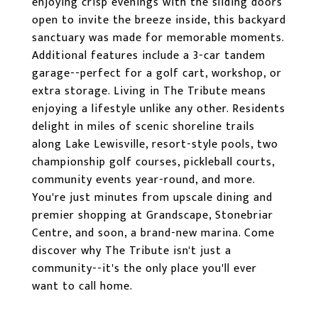
enjoying crisp evenings with the sliding doors
open to invite the breeze inside, this backyard
sanctuary was made for memorable moments.
Additional features include a 3-car tandem
garage--perfect for a golf cart, workshop, or
extra storage. Living in The Tribute means
enjoying a lifestyle unlike any other. Residents
delight in miles of scenic shoreline trails
along Lake Lewisville, resort-style pools, two
championship golf courses, pickleball courts,
community events year-round, and more.
You're just minutes from upscale dining and
premier shopping at Grandscape, Stonebriar
Centre, and soon, a brand-new marina. Come
discover why The Tribute isn't just a
community--it's the only place you'll ever
want to call home.