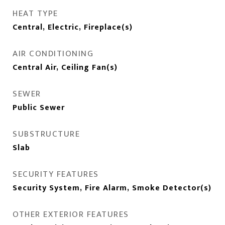
HEAT TYPE
Central, Electric, Fireplace(s)
AIR CONDITIONING
Central Air, Ceiling Fan(s)
SEWER
Public Sewer
SUBSTRUCTURE
Slab
SECURITY FEATURES
Security System, Fire Alarm, Smoke Detector(s)
OTHER EXTERIOR FEATURES