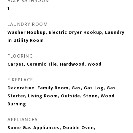
HALF BATHROOM
1
LAUNDRY ROOM
Washer Hookup, Electric Dryer Hookup, Laundry
in Utility Room
FLOORING
Carpet, Ceramic Tile, Hardwood, Wood
FIREPLACE
Decorative, Family Room, Gas, Gas Log, Gas
Starter, Living Room, Outside, Stone, Wood
Burning
APPLIANCES
Some Gas Appliances, Double Oven,