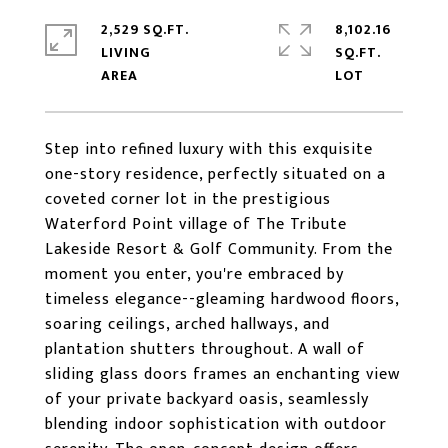
2,529 SQ.FT.
8,102.16
LIVING
SQ.FT.
Step into refined luxury with this exquisite
one-story residence, perfectly situated on a
coveted corner lot in the prestigious
Waterford Point village of The Tribute
Lakeside Resort & Golf Community. From the
moment you enter, you're embraced by
timeless elegance--gleaming hardwood floors,
soaring ceilings, arched hallways, and
plantation shutters throughout. A wall of
sliding glass doors frames an enchanting view
of your private backyard oasis, seamlessly
blending indoor sophistication with outdoor