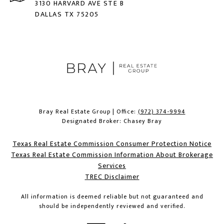
3130 HARVARD AVE STE B
DALLAS TX 75205
Bray Real Estate Group | Office:
(972) 374-9994
Designated Broker: Chasey Bray
Texas Real Estate Commission Consumer Protection Notice
Texas Real Estate Commission Information About Brokerage
Services​​​​​
​​​​​​​TREC Disclaimer
All information is deemed reliable but not guaranteed and
should be independently reviewed and verified.