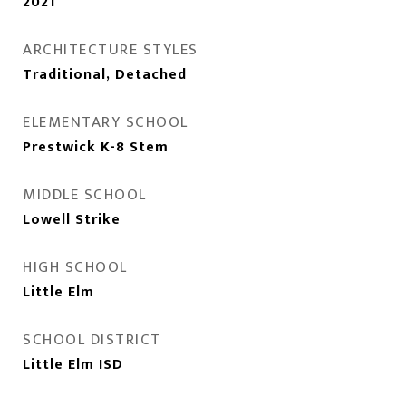
2021
ARCHITECTURE STYLES
Traditional, Detached
ELEMENTARY SCHOOL
Prestwick K-8 Stem
MIDDLE SCHOOL
Lowell Strike
HIGH SCHOOL
Little Elm
SCHOOL DISTRICT
Little Elm ISD