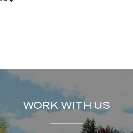
WORK WITH US