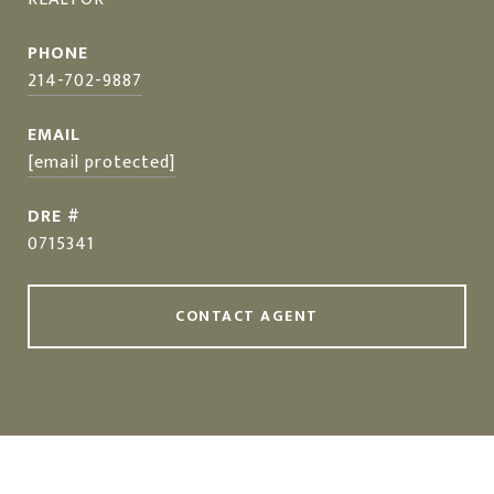
PHONE
214-702-9887
EMAIL
[email protected]
DRE #
0715341
CONTACT AGENT