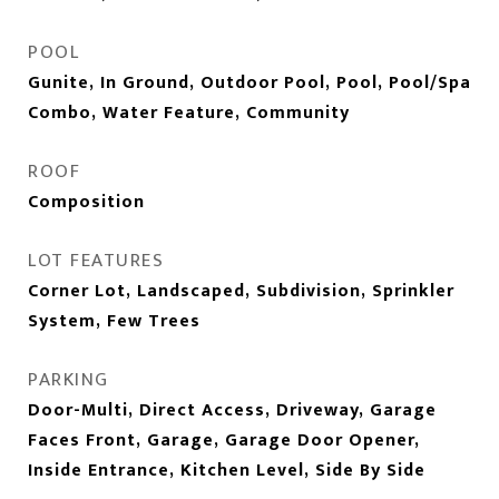
POOL
Gunite, In Ground, Outdoor Pool, Pool, Pool/Spa
Combo, Water Feature, Community
ROOF
Composition
LOT FEATURES
Corner Lot, Landscaped, Subdivision, Sprinkler
System, Few Trees
PARKING
Door-Multi, Direct Access, Driveway, Garage
Faces Front, Garage, Garage Door Opener,
Inside Entrance, Kitchen Level, Side By Side