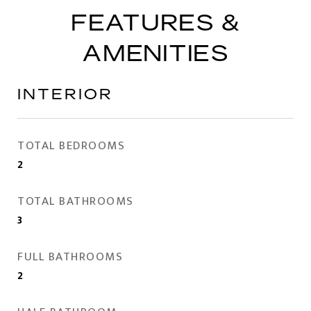
FEATURES &
AMENITIES
INTERIOR
TOTAL BEDROOMS
2
TOTAL BATHROOMS
3
FULL BATHROOMS
2