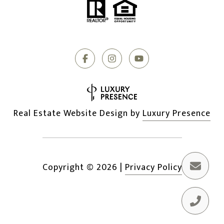
Real Estate Website Design by
Luxury Presence
Copyright ©
2026
|
Privacy Policy