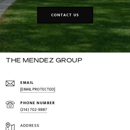
CONTACT US
THE MENDEZ GROUP
EMAIL
[EMAIL PROTECTED]
PHONE NUMBER
(214) 702-9887
ADDRESS