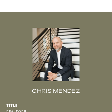
CHRIS MENDEZ
TITLE
REALTOR®