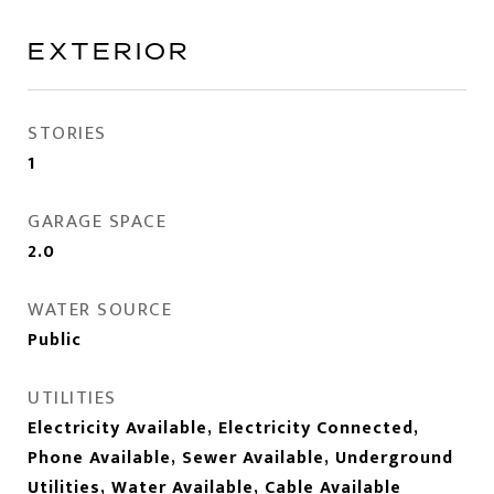
EXTERIOR
STORIES
1
GARAGE SPACE
2.0
WATER SOURCE
Public
UTILITIES
Electricity Available, Electricity Connected,
Phone Available, Sewer Available, Underground
Utilities, Water Available, Cable Available