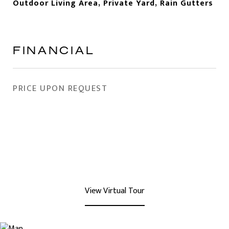
Outdoor Living Area, Private Yard, Rain Gutters
FINANCIAL
PRICE UPON REQUEST
View Virtual Tour