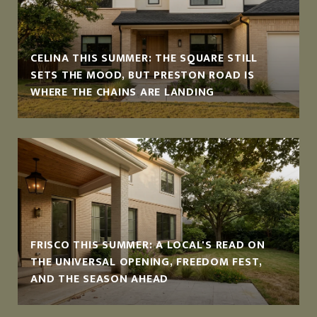
CELINA THIS SUMMER: THE SQUARE STILL
SETS THE MOOD, BUT PRESTON ROAD IS
WHERE THE CHAINS ARE LANDING
FRISCO THIS SUMMER: A LOCAL'S READ ON
THE UNIVERSAL OPENING, FREEDOM FEST,
AND THE SEASON AHEAD