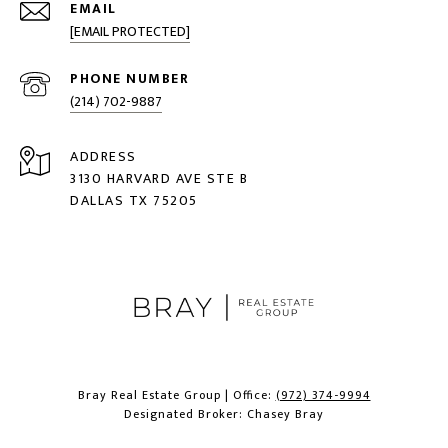
EMAIL
[EMAIL PROTECTED]
PHONE NUMBER
(214) 702-9887
ADDRESS
3130 HARVARD AVE STE B
DALLAS TX 75205
Bray Real Estate Group | Office:
(972) 374-9994
Designated Broker: Chasey Bray