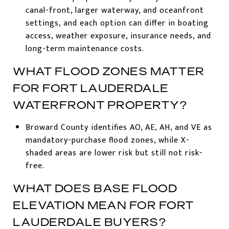
canal-front, larger waterway, and oceanfront
settings, and each option can differ in boating
access, weather exposure, insurance needs, and
long-term maintenance costs.
WHAT FLOOD ZONES MATTER
FOR FORT LAUDERDALE
WATERFRONT PROPERTY?
Broward County identifies AO, AE, AH, and VE as
mandatory-purchase flood zones, while X-
shaded areas are lower risk but still not risk-
free.
WHAT DOES BASE FLOOD
ELEVATION MEAN FOR FORT
LAUDERDALE BUYERS?