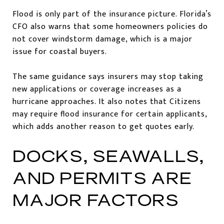
Flood is only part of the insurance picture. Florida’s
CFO also warns that some homeowners policies do
not cover windstorm damage, which is a major
issue for coastal buyers.
The same guidance says insurers may stop taking
new applications or coverage increases as a
hurricane approaches. It also notes that Citizens
may require flood insurance for certain applicants,
which adds another reason to get quotes early.
DOCKS, SEAWALLS,
AND PERMITS ARE
MAJOR FACTORS