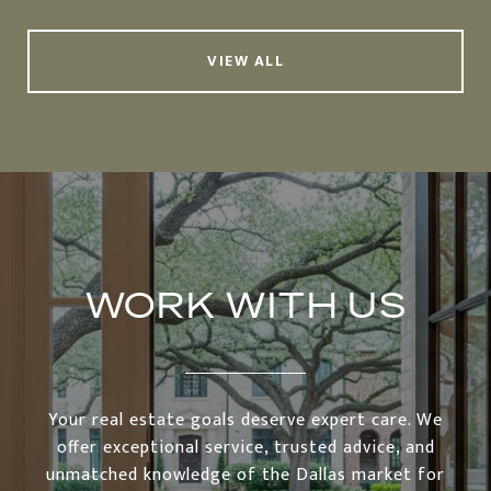
VIEW ALL
WORK WITH US
Your real estate goals deserve expert care. We
offer exceptional service, trusted advice, and
unmatched knowledge of the Dallas market for