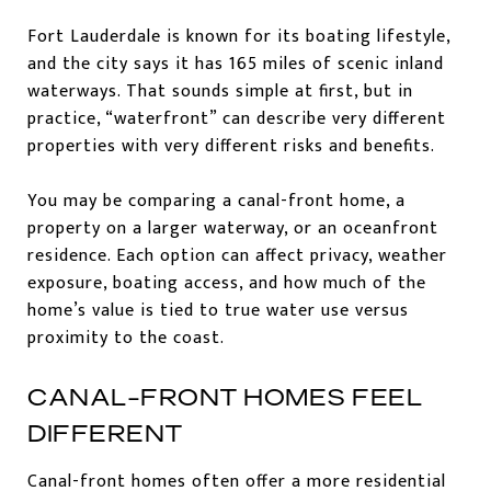
Fort Lauderdale is known for its boating lifestyle,
and the city says it has 165 miles of scenic inland
waterways. That sounds simple at first, but in
practice, “waterfront” can describe very different
properties with very different risks and benefits.
You may be comparing a canal-front home, a
property on a larger waterway, or an oceanfront
residence. Each option can affect privacy, weather
exposure, boating access, and how much of the
home’s value is tied to true water use versus
proximity to the coast.
CANAL-FRONT HOMES FEEL
DIFFERENT
Canal-front homes often offer a more residential