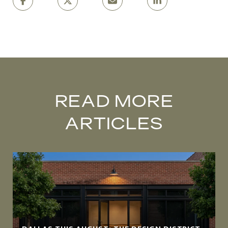
READ MORE
ARTICLES