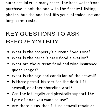
surprises later. In many cases, the best waterfront
purchase is not the one with the flashiest listing
photos, but the one that fits your intended use and
long-term costs.
KEY QUESTIONS TO ASK
BEFORE YOU BUY
What is the property’s current flood zone?
What is the parcel’s base flood elevation?
What are the current flood and wind insurance
quote ranges?
What is the age and condition of the seawall?
Is there permit history for the dock, lift,
seawall, or other shoreline work?
Can the lot legally and physically support the
type of boat you want to use?
Are there signs that future seawall repair or