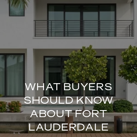
WHAT BUYERS
SHOULD KNOW
ABOUT FORT
LAUDERDALE