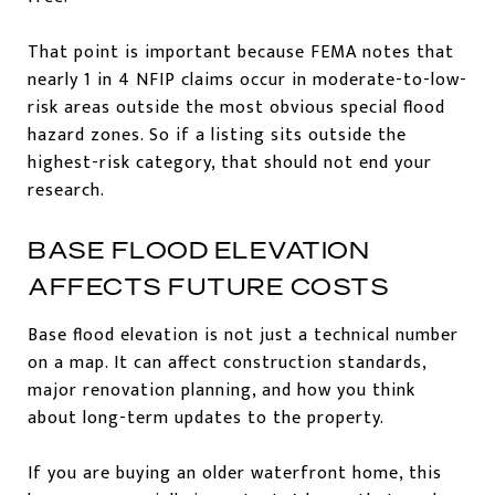
That point is important because FEMA notes that
nearly 1 in 4 NFIP claims occur in moderate-to-low-
risk areas outside the most obvious special flood
hazard zones. So if a listing sits outside the
highest-risk category, that should not end your
research.
BASE FLOOD ELEVATION
AFFECTS FUTURE COSTS
Base flood elevation is not just a technical number
on a map. It can affect construction standards,
major renovation planning, and how you think
about long-term updates to the property.
If you are buying an older waterfront home, this