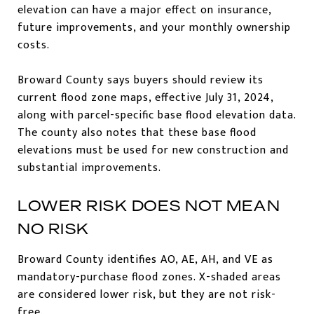
elevation can have a major effect on insurance,
future improvements, and your monthly ownership
costs.
Broward County says buyers should review its
current flood zone maps, effective July 31, 2024,
along with parcel-specific base flood elevation data.
The county also notes that these base flood
elevations must be used for new construction and
substantial improvements.
LOWER RISK DOES NOT MEAN
NO RISK
Broward County identifies AO, AE, AH, and VE as
mandatory-purchase flood zones. X-shaded areas
are considered lower risk, but they are not risk-
free.