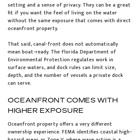
setting and a sense of privacy. They can be a great
fit if you want the feel of living on the water
without the same exposure that comes with direct
oceanfront property.
That said, canal-front does not automatically
mean boat-ready. The Florida Department of
Environmental Protection regulates work in
surface waters, and dock rules can limit size,
depth, and the number of vessels a private dock
can serve.
OCEANFRONT COMES WITH
HIGHER EXPOSURE
Oceanfront property offers a very different
ownership experience. FEMA identifies coastal high-
hazard areas as Zone V, where wave action is a