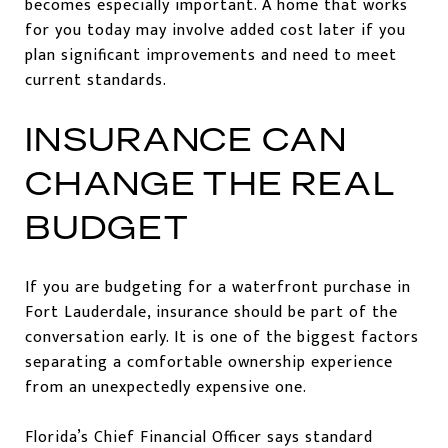
becomes especially important. A home that works
for you today may involve added cost later if you
plan significant improvements and need to meet
current standards.
INSURANCE CAN
CHANGE THE REAL
BUDGET
If you are budgeting for a waterfront purchase in
Fort Lauderdale, insurance should be part of the
conversation early. It is one of the biggest factors
separating a comfortable ownership experience
from an unexpectedly expensive one.
Florida’s Chief Financial Officer says standard