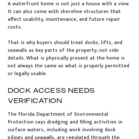
A waterfront home is not just a house with a view.
It can also come with shoreline structures that
affect usability, maintenance, and future repair
costs.
That is why buyers should treat docks, lifts, and
seawalls as key parts of the property, not side
details. What is physically present at the home is
not always the same as what is properly permitted
or legally usable.
DOCK ACCESS NEEDS
VERIFICATION
The Florida Department of Environmental
Protection says dredging and filling activities in
surface waters, including work involving dock
pilings and seawalls, are regulated through the