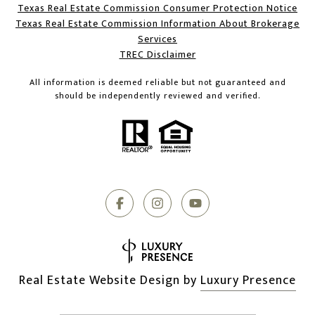
Texas Real Estate Commission Consumer Protection Notice
Texas Real Estate Commission Information About Brokerage
Services​​​​​
​​​​​​​TREC Disclaimer
All information is deemed reliable but not guaranteed and
should be independently reviewed and verified.
Real Estate Website Design by
Luxury Presence