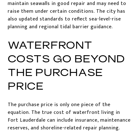
maintain seawalls in good repair and may need to
raise them under certain conditions. The city has
also updated standards to reflect sea-level-rise
planning and regional tidal barrier guidance.
WATERFRONT
COSTS GO BEYOND
THE PURCHASE
PRICE
The purchase price is only one piece of the
equation. The true cost of waterfront living in
Fort Lauderdale can include insurance, maintenance
reserves, and shoreline-related repair planning.