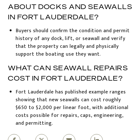
ABOUT DOCKS AND SEAWALLS
IN FORT LAUDERDALE?
Buyers should confirm the condition and permit
history of any dock, lift, or seawall and verify
that the property can legally and physically
support the boating use they want.
WHAT CAN SEAWALL REPAIRS
COST IN FORT LAUDERDALE?
Fort Lauderdale has published example ranges
showing that new seawalls can cost roughly
$650 to $2,000 per linear foot, with additional
costs possible for repairs, caps, engineering,
and permitting.