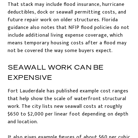
That stack may include flood insurance, hurricane
deductibles, dock or seawall permitting costs, and
future repair work on older structures. Florida
guidance also notes that NFIP flood policies do not
include additional living expense coverage, which
means temporary housing costs after a flood may
not be covered the way some buyers expect.
SEAWALL WORK CAN BE
EXPENSIVE
Fort Lauderdale has published example cost ranges
that help show the scale of waterfront structural
work. The city lists new seawall costs at roughly
$650 to $2,000 per linear foot depending on depth
and location.
It also gives example figures of about $60 per cubic