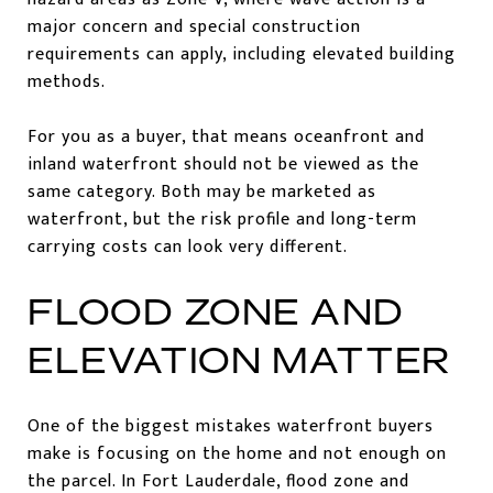
major concern and special construction
requirements can apply, including elevated building
methods.
For you as a buyer, that means oceanfront and
inland waterfront should not be viewed as the
same category. Both may be marketed as
waterfront, but the risk profile and long-term
carrying costs can look very different.
FLOOD ZONE AND
ELEVATION MATTER
One of the biggest mistakes waterfront buyers
make is focusing on the home and not enough on
the parcel. In Fort Lauderdale, flood zone and