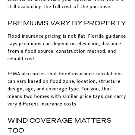
still evaluating the full cost of the purchase.
PREMIUMS VARY BY PROPERTY
Flood insurance pricing is not flat. Florida guidance
says premiums can depend on elevation, distance
from a flood source, construction method, and
rebuild cost.
FEMA also notes that flood insurance calculations
can vary based on flood zone, location, structure
design, age, and coverage type. For you, that
means two homes with similar price tags can carry
very different insurance costs.
WIND COVERAGE MATTERS
TOO