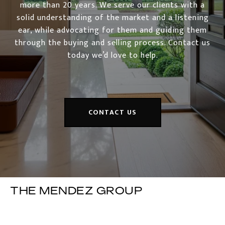
more than 20 years. We serve our clients with a
solid understanding of the market and a listening
ear, while advocating for them and guiding them
through the buying and selling process. Contact us
today we’d love to help.
CONTACT US
THE MENDEZ GROUP