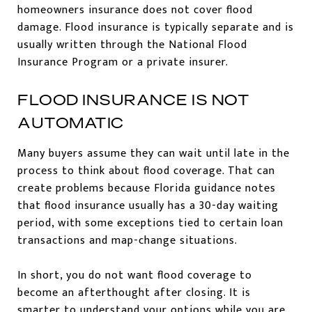
homeowners insurance does not cover flood
damage. Flood insurance is typically separate and is
usually written through the National Flood
Insurance Program or a private insurer.
FLOOD INSURANCE IS NOT
AUTOMATIC
Many buyers assume they can wait until late in the
process to think about flood coverage. That can
create problems because Florida guidance notes
that flood insurance usually has a 30-day waiting
period, with some exceptions tied to certain loan
transactions and map-change situations.
In short, you do not want flood coverage to
become an afterthought after closing. It is
smarter to understand your options while you are