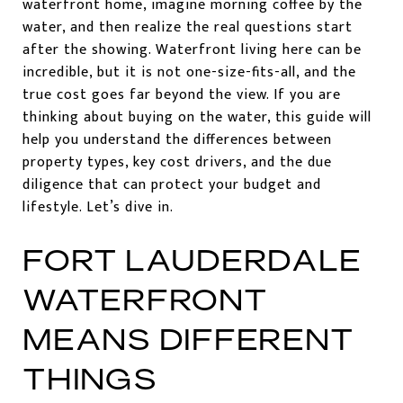
waterfront home, imagine morning coffee by the
water, and then realize the real questions start
after the showing. Waterfront living here can be
incredible, but it is not one-size-fits-all, and the
true cost goes far beyond the view. If you are
thinking about buying on the water, this guide will
help you understand the differences between
property types, key cost drivers, and the due
diligence that can protect your budget and
lifestyle. Let’s dive in.
FORT LAUDERDALE
WATERFRONT
MEANS DIFFERENT
THINGS