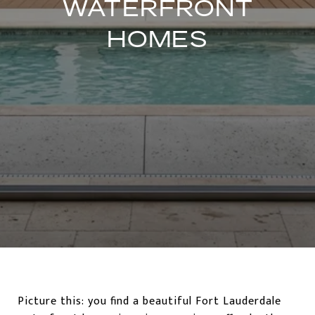
WATERFRONT
HOMES
Picture this: you find a beautiful Fort Lauderdale