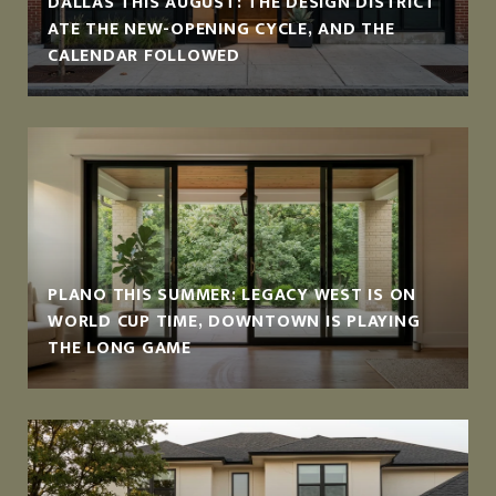
DALLAS THIS AUGUST: THE DESIGN DISTRICT
ATE THE NEW-OPENING CYCLE, AND THE
CALENDAR FOLLOWED
PLANO THIS SUMMER: LEGACY WEST IS ON
WORLD CUP TIME, DOWNTOWN IS PLAYING
THE LONG GAME