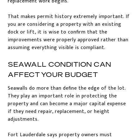
replacement work begins.
That makes permit history extremely important. If
you are considering a property with an existing
dock or lift, it is wise to confirm that the
improvements were properly approved rather than
assuming everything visible is compliant.
SEAWALL CONDITION CAN
AFFECT YOUR BUDGET
Seawalls do more than define the edge of the lot.
They play an important role in protecting the
property and can become a major capital expense
if they need repair, replacement, or height
adjustments.
Fort Lauderdale says property owners must