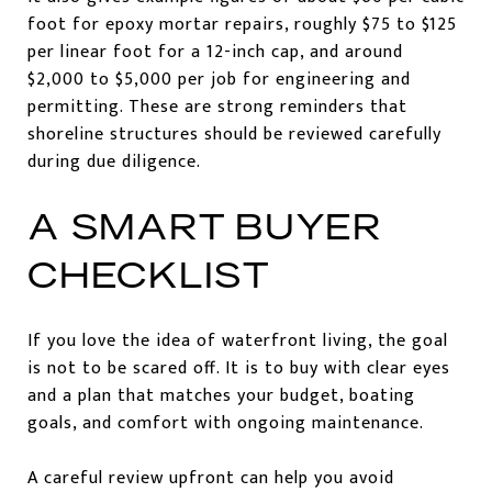
foot for epoxy mortar repairs, roughly $75 to $125
per linear foot for a 12-inch cap, and around
$2,000 to $5,000 per job for engineering and
permitting. These are strong reminders that
shoreline structures should be reviewed carefully
during due diligence.
A SMART BUYER
CHECKLIST
If you love the idea of waterfront living, the goal
is not to be scared off. It is to buy with clear eyes
and a plan that matches your budget, boating
goals, and comfort with ongoing maintenance.
A careful review upfront can help you avoid