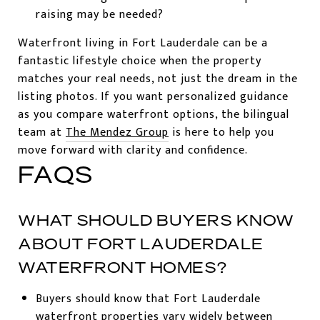
raising may be needed?
Waterfront living in Fort Lauderdale can be a
fantastic lifestyle choice when the property
matches your real needs, not just the dream in the
listing photos. If you want personalized guidance
as you compare waterfront options, the bilingual
team at
The Mendez Group
is here to help you
move forward with clarity and confidence.
FAQS
WHAT SHOULD BUYERS KNOW
ABOUT FORT LAUDERDALE
WATERFRONT HOMES?
Buyers should know that Fort Lauderdale
waterfront properties vary widely between