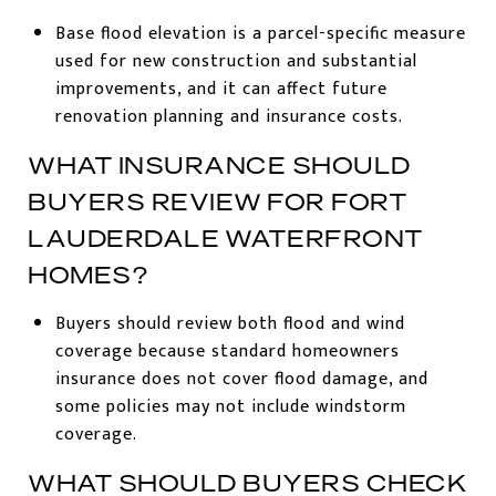
Base flood elevation is a parcel-specific measure
used for new construction and substantial
improvements, and it can affect future
renovation planning and insurance costs.
WHAT INSURANCE SHOULD
BUYERS REVIEW FOR FORT
LAUDERDALE WATERFRONT
HOMES?
Buyers should review both flood and wind
coverage because standard homeowners
insurance does not cover flood damage, and
some policies may not include windstorm
coverage.
WHAT SHOULD BUYERS CHECK