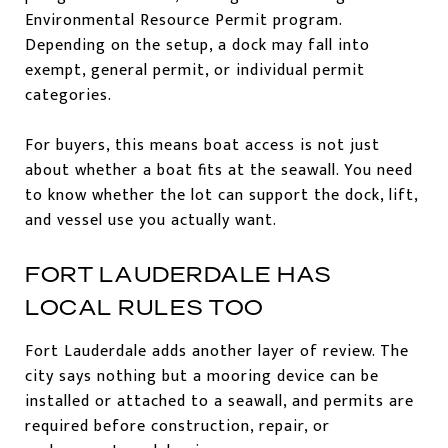
Environmental Resource Permit program.
Depending on the setup, a dock may fall into
exempt, general permit, or individual permit
categories.
For buyers, this means boat access is not just
about whether a boat fits at the seawall. You need
to know whether the lot can support the dock, lift,
and vessel use you actually want.
FORT LAUDERDALE HAS
LOCAL RULES TOO
Fort Lauderdale adds another layer of review. The
city says nothing but a mooring device can be
installed or attached to a seawall, and permits are
required before construction, repair, or