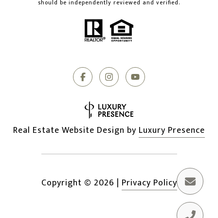
should be independently reviewed and verified.
Real Estate Website Design by
Luxury Presence
Copyright ©
2026
|
Privacy Policy