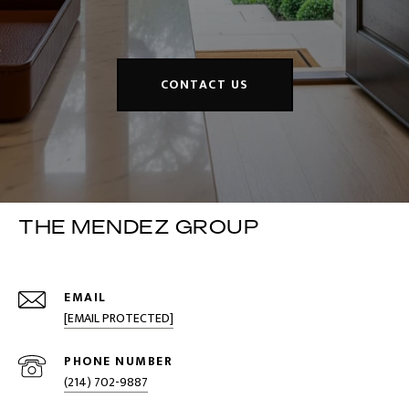
CONTACT US
THE MENDEZ GROUP
EMAIL
[EMAIL PROTECTED]
PHONE NUMBER
(214) 702-9887