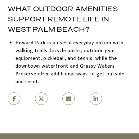
WHAT OUTDOOR AMENITIES
SUPPORT REMOTE LIFE IN
WEST PALM BEACH?
Howard Park is a useful everyday option with
walking trails, bicycle paths, outdoor gym
equipment, pickleball, and tennis, while the
downtown waterfront and Grassy Waters
Preserve offer additional ways to get outside
and reset.