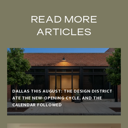
READ MORE
ARTICLES
DALLAS THIS AUGUST: THE DESIGN DISTRICT
ATE THE NEW-OPENING CYCLE, AND THE
CALENDAR FOLLOWED