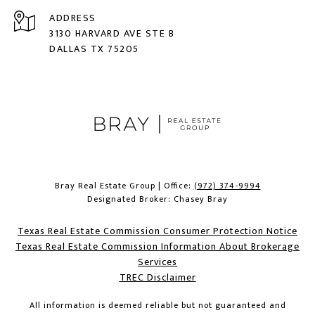
ADDRESS
3130 HARVARD AVE STE B
DALLAS TX 75205
Bray Real Estate Group | Office:
(972) 374-9994
Designated Broker: Chasey Bray
Texas Real Estate Commission Consumer Protection Notice
Texas Real Estate Commission Information About Brokerage
Services​​​​​
​​​​​​​TREC Disclaimer
All information is deemed reliable but not guaranteed and