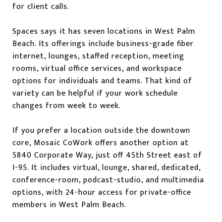
for client calls.
Spaces says it has seven locations in West Palm
Beach. Its offerings include business-grade fiber
internet, lounges, staffed reception, meeting
rooms, virtual office services, and workspace
options for individuals and teams. That kind of
variety can be helpful if your work schedule
changes from week to week.
If you prefer a location outside the downtown
core, Mosaic CoWork offers another option at
5840 Corporate Way, just off 45th Street east of
I-95. It includes virtual, lounge, shared, dedicated,
conference-room, podcast-studio, and multimedia
options, with 24-hour access for private-office
members in West Palm Beach.