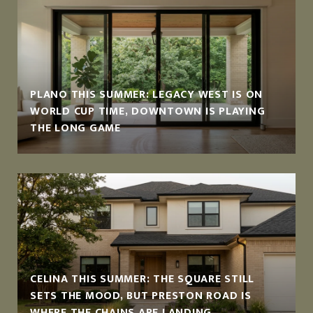
PLANO THIS SUMMER: LEGACY WEST IS ON
WORLD CUP TIME, DOWNTOWN IS PLAYING
THE LONG GAME
CELINA THIS SUMMER: THE SQUARE STILL
SETS THE MOOD, BUT PRESTON ROAD IS
WHERE THE CHAINS ARE LANDING