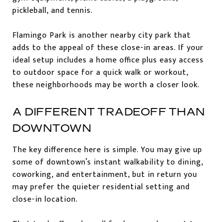
pickleball, and tennis.
Flamingo Park is another nearby city park that
adds to the appeal of these close-in areas. If your
ideal setup includes a home office plus easy access
to outdoor space for a quick walk or workout,
these neighborhoods may be worth a closer look.
A DIFFERENT TRADEOFF THAN
DOWNTOWN
The key difference here is simple. You may give up
some of downtown’s instant walkability to dining,
coworking, and entertainment, but in return you
may prefer the quieter residential setting and
close-in location.