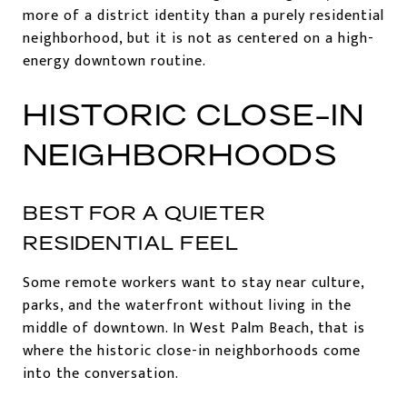
more of a district identity than a purely residential
neighborhood, but it is not as centered on a high-
energy downtown routine.
HISTORIC CLOSE-IN
NEIGHBORHOODS
BEST FOR A QUIETER
RESIDENTIAL FEEL
Some remote workers want to stay near culture,
parks, and the waterfront without living in the
middle of downtown. In West Palm Beach, that is
where the historic close-in neighborhoods come
into the conversation.