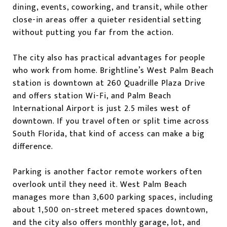
dining, events, coworking, and transit, while other
close-in areas offer a quieter residential setting
without putting you far from the action.
The city also has practical advantages for people
who work from home. Brightline’s West Palm Beach
station is downtown at 260 Quadrille Plaza Drive
and offers station Wi-Fi, and Palm Beach
International Airport is just 2.5 miles west of
downtown. If you travel often or split time across
South Florida, that kind of access can make a big
difference.
Parking is another factor remote workers often
overlook until they need it. West Palm Beach
manages more than 3,600 parking spaces, including
about 1,500 on-street metered spaces downtown,
and the city also offers monthly garage, lot, and