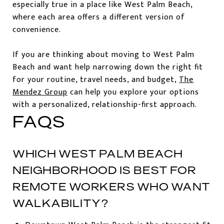
especially true in a place like West Palm Beach,
where each area offers a different version of
convenience.
If you are thinking about moving to West Palm
Beach and want help narrowing down the right fit
for your routine, travel needs, and budget,
The
Mendez Group
can help you explore your options
with a personalized, relationship-first approach.
FAQS
WHICH WEST PALM BEACH
NEIGHBORHOOD IS BEST FOR
REMOTE WORKERS WHO WANT
WALKABILITY?