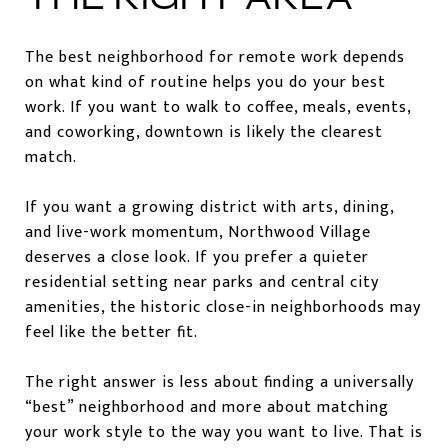
The best neighborhood for remote work depends
on what kind of routine helps you do your best
work. If you want to walk to coffee, meals, events,
and coworking, downtown is likely the clearest
match.
If you want a growing district with arts, dining,
and live-work momentum, Northwood Village
deserves a close look. If you prefer a quieter
residential setting near parks and central city
amenities, the historic close-in neighborhoods may
feel like the better fit.
The right answer is less about finding a universally
“best” neighborhood and more about matching
your work style to the way you want to live. That is