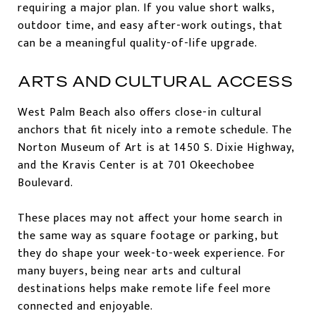
requiring a major plan. If you value short walks,
outdoor time, and easy after-work outings, that
can be a meaningful quality-of-life upgrade.
ARTS AND CULTURAL ACCESS
West Palm Beach also offers close-in cultural
anchors that fit nicely into a remote schedule. The
Norton Museum of Art is at 1450 S. Dixie Highway,
and the Kravis Center is at 701 Okeechobee
Boulevard.
These places may not affect your home search in
the same way as square footage or parking, but
they do shape your week-to-week experience. For
many buyers, being near arts and cultural
destinations helps make remote life feel more
connected and enjoyable.