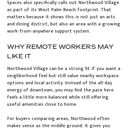
Spaces also specifically calls out Northwood Village
as part of its West Palm Beach footprint. That
matters because it shows this is not just an arts
and dining district, but also an area with a growing
work-from-anywhere support system.
WHY REMOTE WORKERS MAY
LIKE IT
Northwood Village can be a strong fit if you want a
neighborhood feel but still value nearby workspace
options and local activity. Instead of the all-day
energy of downtown, you may find the pace here
feels a little more balanced while still offering
useful amenities close to home.
For buyers comparing areas, Northwood often
makes sense as the middle ground. It gives you