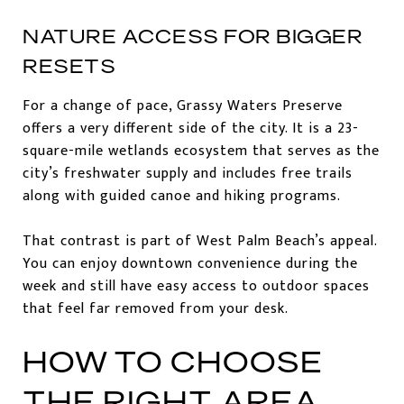
NATURE ACCESS FOR BIGGER
RESETS
For a change of pace, Grassy Waters Preserve
offers a very different side of the city. It is a 23-
square-mile wetlands ecosystem that serves as the
city’s freshwater supply and includes free trails
along with guided canoe and hiking programs.
That contrast is part of West Palm Beach’s appeal.
You can enjoy downtown convenience during the
week and still have easy access to outdoor spaces
that feel far removed from your desk.
HOW TO CHOOSE
THE RIGHT AREA