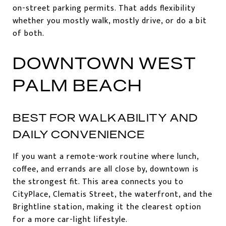
on-street parking permits. That adds flexibility
whether you mostly walk, mostly drive, or do a bit
of both.
DOWNTOWN WEST
PALM BEACH
BEST FOR WALKABILITY AND
DAILY CONVENIENCE
If you want a remote-work routine where lunch,
coffee, and errands are all close by, downtown is
the strongest fit. This area connects you to
CityPlace, Clematis Street, the waterfront, and the
Brightline station, making it the clearest option
for a more car-light lifestyle.