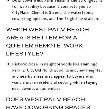
Downtown West Palm Beach is the strongest fit
for walkability because it connects you to
CityPlace, Clematis Street, the waterfront,
coworking options, and the Brightline station.
WHICH WEST PALM BEACH
AREA IS BETTER FOR A
QUIETER REMOTE-WORK
LIFESTYLE?
Historic close-in neighborhoods like Flamingo
Park, El Cid, Old Northwood, Grandview Heights,
and nearby areas may appeal to buyers who
want a more residential setting while staying
near downtown amenities.
DOES WEST PALM BEACH
HAVE COWORKING SPACES