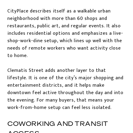
CityPlace describes itself as a walkable urban
neighborhood with more than 60 shops and
restaurants, public art, and regular events. It also
includes residential options and emphasizes a live-
shop-work-dine setup, which lines up well with the
needs of remote workers who want activity close
to home.
Clematis Street adds another layer to that
lifestyle. It is one of the city’s major shopping and
entertainment districts, and it helps make
downtown feel active throughout the day and into
the evening. For many buyers, that means your
work-from-home setup can feel less isolated.
COWORKING AND TRANSIT