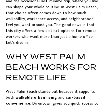
and the occasional last-minute trip, where you live
can shape your whole routine. In West Palm Beach,
that choice often comes down to how much
walkability, workspace access, and neighborhood
feel you want around you. The good news is that
this city offers a few distinct options for remote
workers who want more than just a home office.
Let’s dive in.
WHY WEST PALM
BEACH WORKS FOR
REMOTE LIFE
West Palm Beach stands out because it supports
both
walkable urban living
and
car-based
convenience
. Downtown gives you quick access to