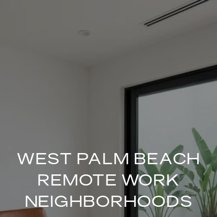
WEST PALM BEACH
REMOTE WORK
NEIGHBORHOODS