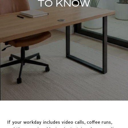
TO KNOW
If your workday includes video calls, coffee runs,