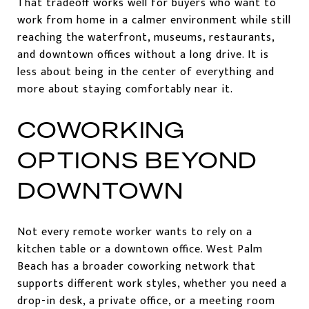
That tradeoff works well for buyers who want to
work from home in a calmer environment while still
reaching the waterfront, museums, restaurants,
and downtown offices without a long drive. It is
less about being in the center of everything and
more about staying comfortably near it.
COWORKING
OPTIONS BEYOND
DOWNTOWN
Not every remote worker wants to rely on a
kitchen table or a downtown office. West Palm
Beach has a broader coworking network that
supports different work styles, whether you need a
drop-in desk, a private office, or a meeting room