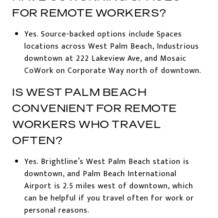
FOR REMOTE WORKERS?
Yes. Source-backed options include Spaces
locations across West Palm Beach, Industrious
downtown at 222 Lakeview Ave, and Mosaic
CoWork on Corporate Way north of downtown.
IS WEST PALM BEACH
CONVENIENT FOR REMOTE
WORKERS WHO TRAVEL
OFTEN?
Yes. Brightline’s West Palm Beach station is
downtown, and Palm Beach International
Airport is 2.5 miles west of downtown, which
can be helpful if you travel often for work or
personal reasons.