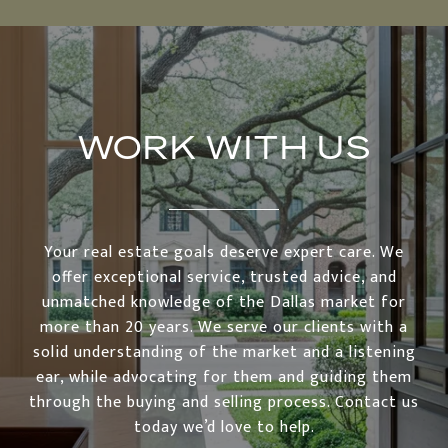
WORK WITH US
Your real estate goals deserve expert care. We
offer exceptional service, trusted advice, and
unmatched knowledge of the Dallas market for
more than 20 years. We serve our clients with a
solid understanding of the market and a listening
ear, while advocating for them and guiding them
through the buying and selling process. Contact us
today we’d love to help.