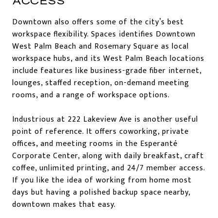
ACCESS
Downtown also offers some of the city’s best
workspace flexibility. Spaces identifies Downtown
West Palm Beach and Rosemary Square as local
workspace hubs, and its West Palm Beach locations
include features like business-grade fiber internet,
lounges, staffed reception, on-demand meeting
rooms, and a range of workspace options.
Industrious at 222 Lakeview Ave is another useful
point of reference. It offers coworking, private
offices, and meeting rooms in the Esperanté
Corporate Center, along with daily breakfast, craft
coffee, unlimited printing, and 24/7 member access.
If you like the idea of working from home most
days but having a polished backup space nearby,
downtown makes that easy.