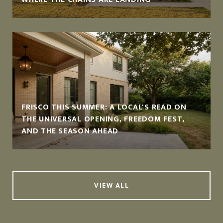
FRISCO THIS SUMMER: A LOCAL'S READ ON
THE UNIVERSAL OPENING, FREEDOM FEST,
AND THE SEASON AHEAD
VIEW ALL