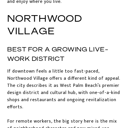
and enjoy where you live.
NORTHWOOD
VILLAGE
BEST FOR A GROWING LIVE-
WORK DISTRICT
If downtown feels a little too fast-paced,
Northwood Village offers a different kind of appeal.
The city describes it as West Palm Beach’s premier
design district and cultural hub, with one-of-a-kind
shops and restaurants and ongoing revitalization
efforts.
For remote workers, the big story here is the mix