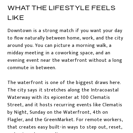
WHAT THE LIFESTYLE FEELS
LIKE
Downtown is a strong match if you want your day
to flow naturally between home, work, and the city
around you. You can picture a morning walk, a
midday meeting in a coworking space, and an
evening event near the waterfront without a long
commute in between.
The waterfront is one of the biggest draws here.
The city says it stretches along the Intracoastal
Waterway with its epicenter at 100 Clematis
Street, and it hosts recurring events like Clematis
by Night, Sunday on the Waterfront, 4th on
Flagler, and the GreenMarket. For remote workers,
that creates easy built-in ways to step out, reset,