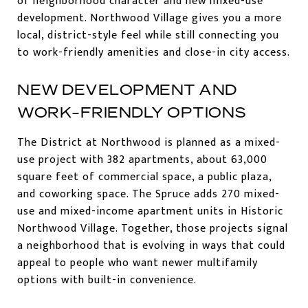
of neighborhood character and new mixed-use
development. Northwood Village gives you a more
local, district-style feel while still connecting you
to work-friendly amenities and close-in city access.
NEW DEVELOPMENT AND
WORK-FRIENDLY OPTIONS
The District at Northwood is planned as a mixed-
use project with 382 apartments, about 63,000
square feet of commercial space, a public plaza,
and coworking space. The Spruce adds 270 mixed-
use and mixed-income apartment units in Historic
Northwood Village. Together, those projects signal
a neighborhood that is evolving in ways that could
appeal to people who want newer multifamily
options with built-in convenience.