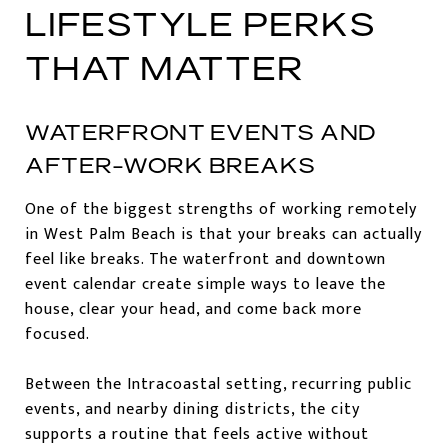
LIFESTYLE PERKS
THAT MATTER
WATERFRONT EVENTS AND
AFTER-WORK BREAKS
One of the biggest strengths of working remotely
in West Palm Beach is that your breaks can actually
feel like breaks. The waterfront and downtown
event calendar create simple ways to leave the
house, clear your head, and come back more
focused.
Between the Intracoastal setting, recurring public
events, and nearby dining districts, the city
supports a routine that feels active without