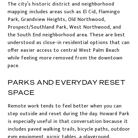
The city’s historic district and neighborhood
mapping includes areas such as El Cid, Flamingo
Park, Grandview Heights, Old Northwood,
Prospect/Southland Park, West Northwood, and
the South End neighborhood area. These are best
understood as close-in residential options that can
offer easier access to central West Palm Beach
while feeling more removed from the downtown
pace.
PARKS AND EVERYDAY RESET
SPACE
Remote work tends to feel better when you can
step outside and reset during the day. Howard Park
is especially useful in that conversation because it
includes paved walking trails, bicycle paths, outdoor
gym equipment, picnic tables, a playground,