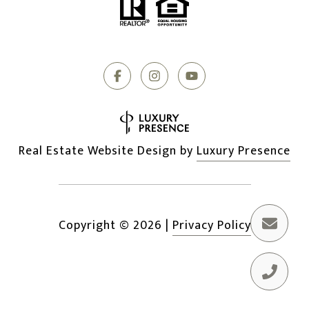
Real Estate Website Design by
Luxury Presence
Copyright ©
2026
|
Privacy Policy