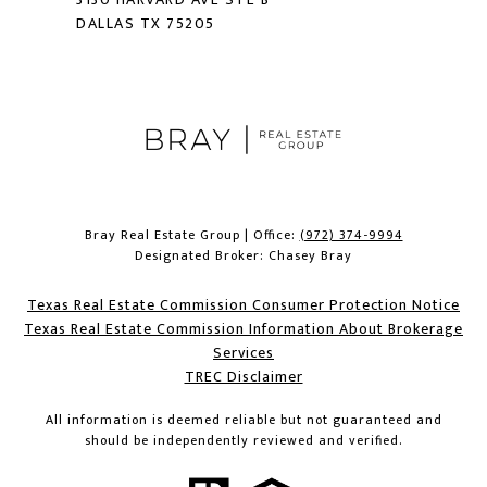
DALLAS TX 75205
Bray Real Estate Group | Office:
(972) 374-9994
Designated Broker: Chasey Bray
Texas Real Estate Commission Consumer Protection Notice
Texas Real Estate Commission Information About Brokerage
Services​​​​​
​​​​​​​TREC Disclaimer
All information is deemed reliable but not guaranteed and
should be independently reviewed and verified.