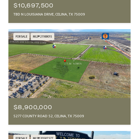
$10,697,500
TBD N LOUISIANA DRIVE, CELINA, TX 75009
FOR SALE
MLS® 21169015
$8,900,000
5277 COUNTY ROAD 52, CELINA, TX 75009
FOR SALE
MLS® 20587577