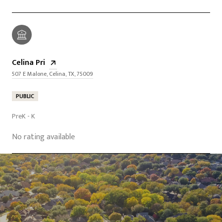
Celina Pri
507 E Malone, Celina, TX, 75009
PUBLIC
PreK - K
No rating available
SHOW MORE