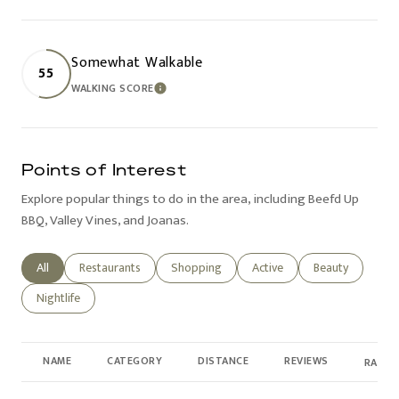
Somewhat Walkable
55
WALKING SCORE
LEARN MORE
Points of Interest
Explore popular things to do in the area, including Beefd Up
BBQ, Valley Vines, and Joanas.
Search businesses related to
All
Search businesses related to
Restaurants
Search businesses related to
Shopping
Search businesses related t
Active
Search businesse
Beauty
Search businesses related to
Nightlife
NAME
CATEGORY
DISTANCE
REVIEWS
RATIN