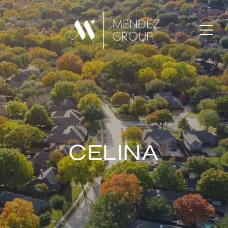
CELINA