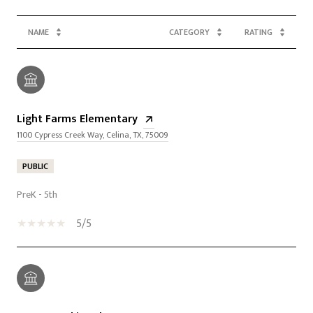
NAME
CATEGORY
RATING
Light Farms Elementary
1100 Cypress Creek Way, Celina, TX, 75009
PUBLIC
PreK - 5th
5/5