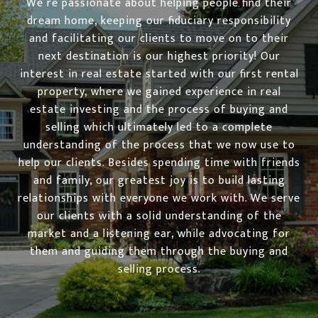
We’re passionate about helping people find their
dream home, keeping our fiduciary responsibility
and facilitating our clients to move on to their
next destination is our highest priority! Our
interest in real estate started with our first rental
property, where we gained experience in real
estate investing and the process of buying and
selling which ultimately led to a complete
understanding of the process that we now use to
help our clients. Besides spending time with friends
and family, our greatest joy is to build lasting
relationships with everyone we work with. We serve
our clients with a solid understanding of the
market and a listening ear, while advocating for
them and guiding them through the buying and
selling process.