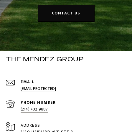
CONTACT US
THE MENDEZ GROUP
EMAIL
[EMAIL PROTECTED]
PHONE NUMBER
(214) 702-9887
ADDRESS
3130 HARVARD AVE STE B