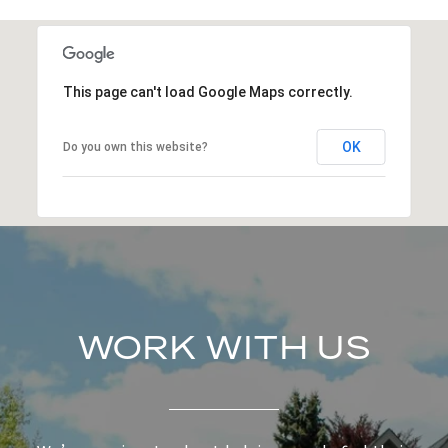
This page can't load Google Maps correctly.
OK
Do you own this website?
WORK WITH US