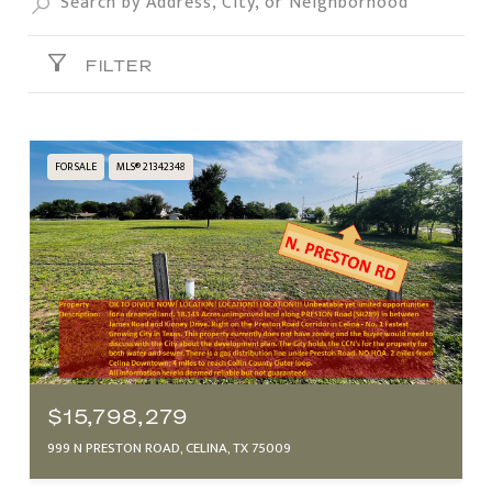
FILTER
FOR SALE
MLS® 21342348
$15,798,279
999 N PRESTON ROAD, CELINA, TX 75009