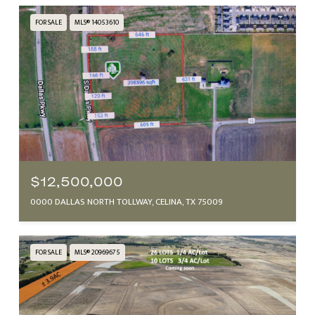
FOR SALE
MLS® 14053610
$12,500,000
0000 DALLAS NORTH TOLLWAY, CELINA, TX 75009
FOR SALE
MLS® 20969675