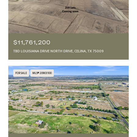
$11,761,200
TBD LOUISIANA DRIVE NORTH DRIVE, CELINA, TX 75009
FOR SALE
MLS® 20903100