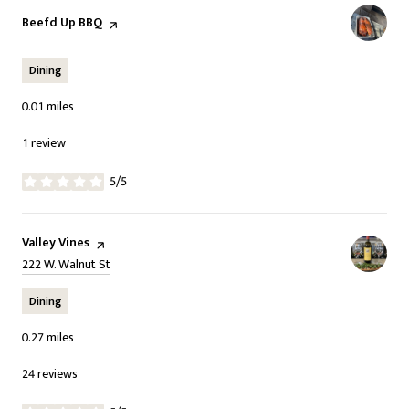
Visit the
Beefd Up BBQ
page on Yelp
Dining
0.01
miles
1 review
5/5
stars
Visit the
Valley Vines
page on Yelp
Search
on Google Maps
222 W. Walnut St
Dining
0.27
miles
24 reviews