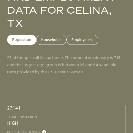
DATA FOR CELINA,
TX
Population
Households
Employment
27,141 people call Celina home. The population density is 715
and the largest age group is
between 25 and 64 years old.
Data provided by the U.S. Census Bureau.
27,141
TOTAL POPULATION
HIGH
POPULATION DENSITY