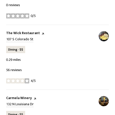
0 reviews
0/5
stars
Visit the
The Wick Restaurant
page on Yelp
Search
on Google Maps
107 S Colorado St
Dining · $$
0.29
miles
56 reviews
4/5
stars
Visit the
Carmela Winery
page on Yelp
Search
on Google Maps
132 N Louisiana Dr
Dining · $$