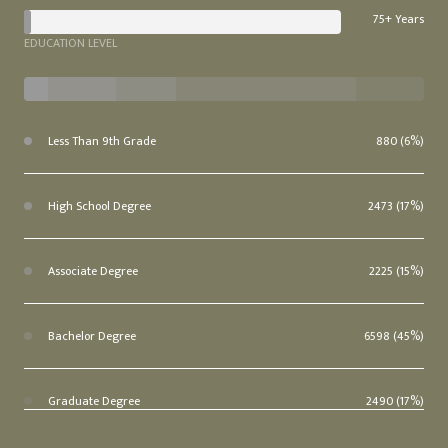
75+ Years
EDUCATION LEVEL
Less Than 9th Grade
880 (6%)
High School Degree
2473 (17%)
Associate Degree
2225 (15%)
Bachelor Degree
6598 (45%)
Graduate Degree
2490 (17%)