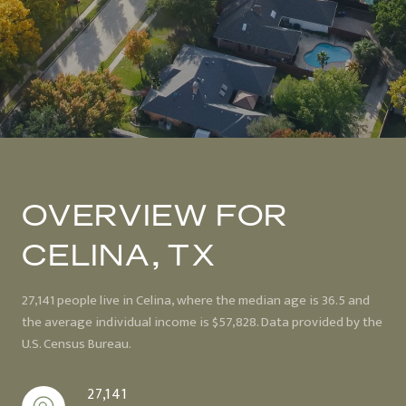
OVERVIEW FOR
CELINA, TX
27,141 people live in Celina, where the median age is 36.5 and
the average individual income is $57,828. Data provided by the
U.S. Census Bureau.
27,141