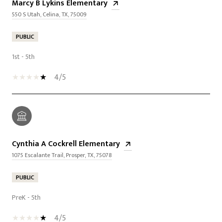
Marcy B Lykins Elementary
550 S Utah, Celina, TX, 75009
PUBLIC
1st - 5th
4/5
Cynthia A Cockrell Elementary
1075 Escalante Trail, Prosper, TX, 75078
PUBLIC
PreK - 5th
4/5