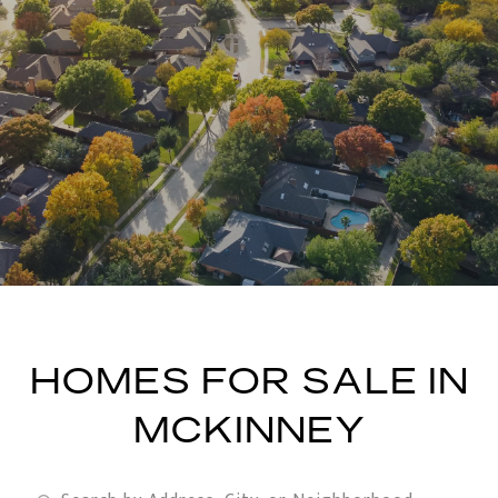
HOMES FOR SALE IN
MCKINNEY