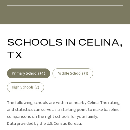
SCHOOLS IN CELINA,
TX
Primary Schools (
4
)
Middle Schools (
1
)
High Schools (
2
)
The following schools are within or nearby Celina. The rating
and statistics can serve as a starting point to make baseline
comparisons on the right schools for your family.