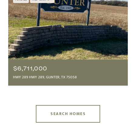
$6,711,000
HWY 289 HWY 289, GUNTER, TX 75058
SEARCH HOMES