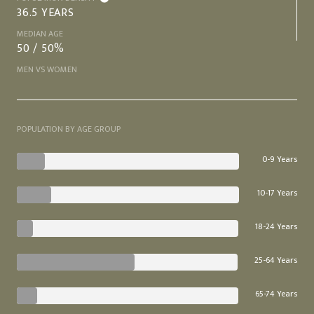
36.5 YEARS
MEDIAN AGE
50 / 50%
MEN VS WOMEN
POPULATION BY AGE GROUP
0-9 Years
10-17 Years
18-24 Years
25-64 Years
65-74 Years