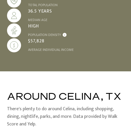
TOTAL POPULATION
36.5 YEARS
MEDIAN AGE
HIGH
POPULATION DENSITY
$57,828
AVERAGE INDIVIDUAL INCOME
AROUND CELINA, TX
There's plenty to do around Celina, including shopping,
dining, nightlife, parks, and more. Data provided by Walk
Score and Yelp.