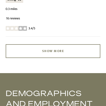
0.3
miles
16 reviews
3.4/5
stars
SHOW MORE
DEMOGRAPHICS
AND EMPLOYMENT