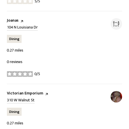
5/5
stars
Visit the
Joanas
page on Yelp
Search
on Google Maps
104 N Louisiana Dr
Dining
0.27
miles
0 reviews
0/5
stars
Visit the
Victorian Emporium
page on Yelp
Search
on Google Maps
310 W Walnut St
Dining
0.27
miles