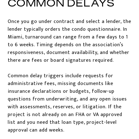
COMMON DELAYS
Once you go under contract and select a lender, the
lender typically orders the condo questionnaire. In
Miami, turnaround can range from a few days to 1
to 6 weeks. Timing depends on the association’s
responsiveness, document availability, and whether
there are fees or board signatures required.
Common delay triggers include requests for
administrative fees, missing documents like
insurance declarations or budgets, follow-up
questions from underwriting, and any open issues
with assessments, reserves, or litigation. If the
project is not already on an FHA or VA approved
list and you need that loan type, project-level
approval can add weeks.