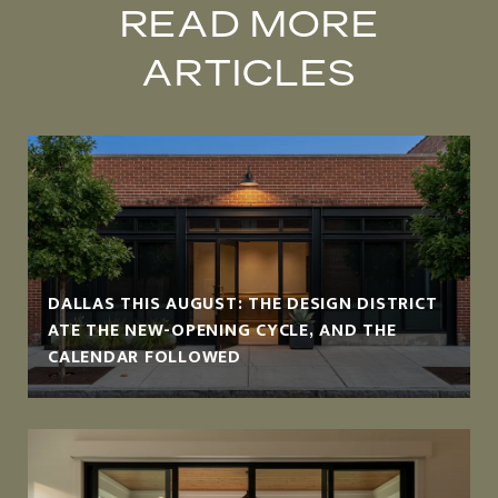
READ MORE
ARTICLES
DALLAS THIS AUGUST: THE DESIGN DISTRICT
ATE THE NEW-OPENING CYCLE, AND THE
CALENDAR FOLLOWED