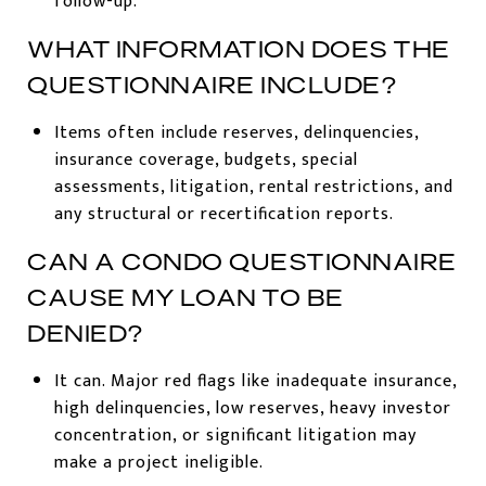
follow-up.
WHAT INFORMATION DOES THE
QUESTIONNAIRE INCLUDE?
Items often include reserves, delinquencies,
insurance coverage, budgets, special
assessments, litigation, rental restrictions, and
any structural or recertification reports.
CAN A CONDO QUESTIONNAIRE
CAUSE MY LOAN TO BE
DENIED?
It can. Major red flags like inadequate insurance,
high delinquencies, low reserves, heavy investor
concentration, or significant litigation may
make a project ineligible.