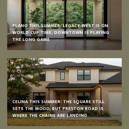
PLANO THIS SUMMER: LEGACY WEST IS ON
WORLD CUP TIME, DOWNTOWN IS PLAYING
THE LONG GAME
CELINA THIS SUMMER: THE SQUARE STILL
SETS THE MOOD, BUT PRESTON ROAD IS
WHERE THE CHAINS ARE LANDING