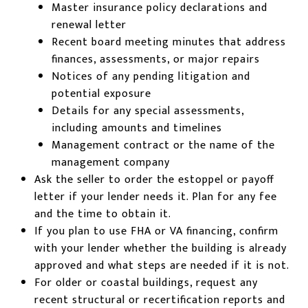
Master insurance policy declarations and
renewal letter
Recent board meeting minutes that address
finances, assessments, or major repairs
Notices of any pending litigation and
potential exposure
Details for any special assessments,
including amounts and timelines
Management contract or the name of the
management company
Ask the seller to order the estoppel or payoff
letter if your lender needs it. Plan for any fee
and the time to obtain it.
If you plan to use FHA or VA financing, confirm
with your lender whether the building is already
approved and what steps are needed if it is not.
For older or coastal buildings, request any
recent structural or recertification reports and