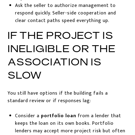
Ask the seller to authorize management to
respond quickly. Seller-side cooperation and
clear contact paths speed everything up.
IF THE PROJECT IS
INELIGIBLE OR THE
ASSOCIATION IS
SLOW
You still have options if the building fails a
standard review or if responses lag:
Consider a
portfolio loan
from a lender that
keeps the loan on its own books. Portfolio
lenders may accept more project risk but often