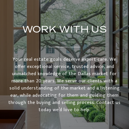
WORK WITH US
Your real estate goals deserve expert care. We
offer exceptional service, trusted advice, and
unmatched knowledge of the Dallas market for
more than 20 years. We serve our clients with a
solid understanding of the market and a listening
ear, while advocating for them and guiding them
through the buying and selling process. Contact us
today we’d love to help.