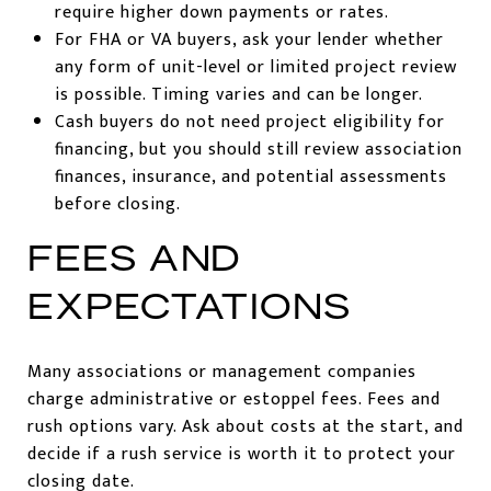
require higher down payments or rates.
For FHA or VA buyers, ask your lender whether
any form of unit-level or limited project review
is possible. Timing varies and can be longer.
Cash buyers do not need project eligibility for
financing, but you should still review association
finances, insurance, and potential assessments
before closing.
FEES AND
EXPECTATIONS
Many associations or management companies
charge administrative or estoppel fees. Fees and
rush options vary. Ask about costs at the start, and
decide if a rush service is worth it to protect your
closing date.