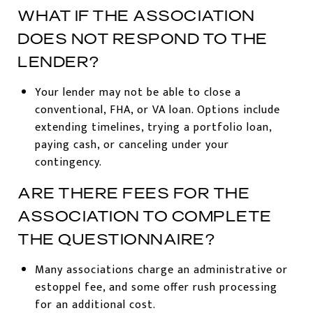
WHAT IF THE ASSOCIATION
DOES NOT RESPOND TO THE
LENDER?
Your lender may not be able to close a
conventional, FHA, or VA loan. Options include
extending timelines, trying a portfolio loan,
paying cash, or canceling under your
contingency.
ARE THERE FEES FOR THE
ASSOCIATION TO COMPLETE
THE QUESTIONNAIRE?
Many associations charge an administrative or
estoppel fee, and some offer rush processing
for an additional cost.