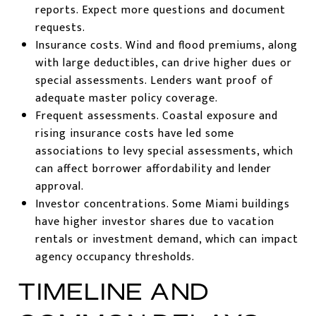
reports. Expect more questions and document
requests.
Insurance costs. Wind and flood premiums, along
with large deductibles, can drive higher dues or
special assessments. Lenders want proof of
adequate master policy coverage.
Frequent assessments. Coastal exposure and
rising insurance costs have led some
associations to levy special assessments, which
can affect borrower affordability and lender
approval.
Investor concentrations. Some Miami buildings
have higher investor shares due to vacation
rentals or investment demand, which can impact
agency occupancy thresholds.
TIMELINE AND