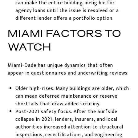
can make the entire building ineligible for
agency loans until the issue is resolved or a
different lender offers a portfolio option.
MIAMI FACTORS TO
WATCH
Miami-Dade has unique dynamics that often
appear in questionnaires and underwriting reviews:
Older high-rises. Many buildings are older, which
can mean deferred maintenance or reserve
shortfalls that draw added scrutiny.
Post-2021 safety focus. After the Surfside
collapse in 2021, lenders, insurers, and local
authorities increased attention to structural
inspections, recertifications, and engineering