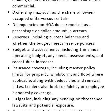
buildings, and how many are residential versus
commercial.
Ownership mix, such as the share of owner-
occupied units versus rentals.
Delinquencies on HOA dues, reported as a
percentage or dollar amount in arrears.
Reserves, including current balances and
whether the budget meets reserve policies.
Budget and assessments, including the annual
operating budget, any special assessments, and
recent dues increases.
Insurance coverage, including master policy
limits for property, windstorm, and flood where
applicable, along with deductibles and renewal
dates. Lenders also look for fidelity or employee
dishonesty coverage.
Litigation, including any pending or threatened
lawsuits and potential exposure.