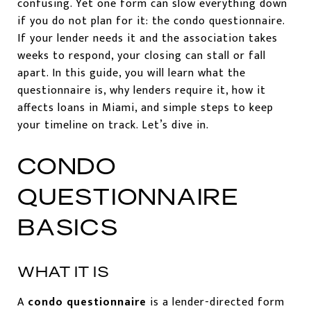
confusing. Yet one form can slow everything down
if you do not plan for it: the condo questionnaire.
If your lender needs it and the association takes
weeks to respond, your closing can stall or fall
apart. In this guide, you will learn what the
questionnaire is, why lenders require it, how it
affects loans in Miami, and simple steps to keep
your timeline on track. Let’s dive in.
CONDO
QUESTIONNAIRE
BASICS
WHAT IT IS
A
condo questionnaire
is a lender-directed form