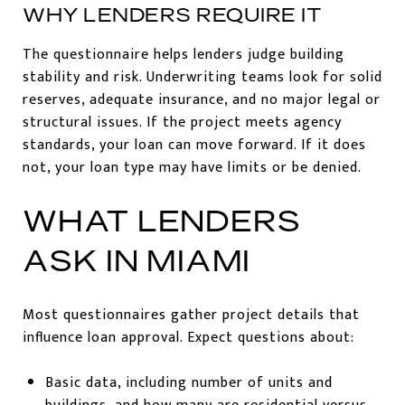
WHY LENDERS REQUIRE IT
The questionnaire helps lenders judge building
stability and risk. Underwriting teams look for solid
reserves, adequate insurance, and no major legal or
structural issues. If the project meets agency
standards, your loan can move forward. If it does
not, your loan type may have limits or be denied.
WHAT LENDERS
ASK IN MIAMI
Most questionnaires gather project details that
influence loan approval. Expect questions about:
Basic data, including number of units and