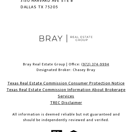
3130 HARVARD AVE STE B
DALLAS TX 75205
Bray Real Estate Group | Office:
(972) 374-9994
Designated Broker: Chasey Bray
Texas Real Estate Commission Consumer Protection Notice
Texas Real Estate Commission Information About Brokerage
Services​​​​​
​​​​​​​TREC Disclaimer
All information is deemed reliable but not guaranteed and
should be independently reviewed and verified.