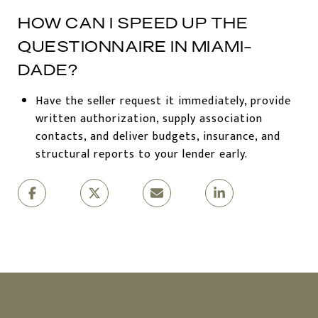
HOW CAN I SPEED UP THE
QUESTIONNAIRE IN MIAMI-
DADE?
Have the seller request it immediately, provide
written authorization, supply association
contacts, and deliver budgets, insurance, and
structural reports to your lender early.