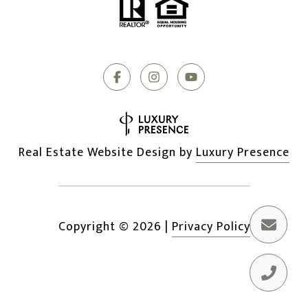
Real Estate Website Design by
Luxury Presence
Copyright ©
2026
|
Privacy Policy