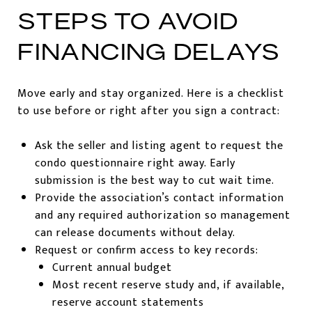
STEPS TO AVOID
FINANCING DELAYS
Move early and stay organized. Here is a checklist
to use before or right after you sign a contract:
Ask the seller and listing agent to request the
condo questionnaire right away. Early
submission is the best way to cut wait time.
Provide the association’s contact information
and any required authorization so management
can release documents without delay.
Request or confirm access to key records:
Current annual budget
Most recent reserve study and, if available,
reserve account statements