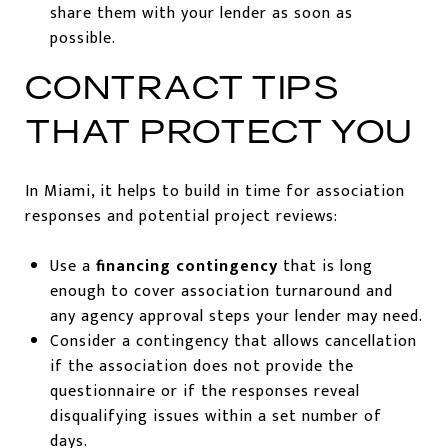
share them with your lender as soon as
possible.
CONTRACT TIPS
THAT PROTECT YOU
In Miami, it helps to build in time for association
responses and potential project reviews:
Use a
financing contingency
that is long
enough to cover association turnaround and
any agency approval steps your lender may need.
Consider a contingency that allows cancellation
if the association does not provide the
questionnaire or if the responses reveal
disqualifying issues within a set number of
days.