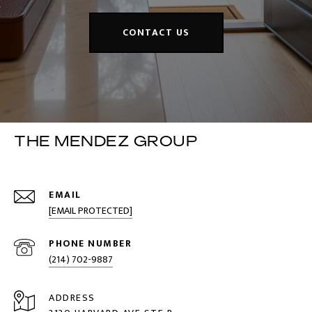
CONTACT US
THE MENDEZ GROUP
EMAIL
[EMAIL PROTECTED]
PHONE NUMBER
(214) 702-9887
ADDRESS