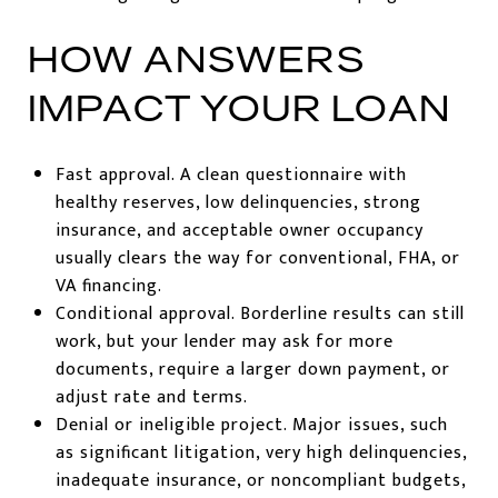
HOW ANSWERS
IMPACT YOUR LOAN
Fast approval. A clean questionnaire with
healthy reserves, low delinquencies, strong
insurance, and acceptable owner occupancy
usually clears the way for conventional, FHA, or
VA financing.
Conditional approval. Borderline results can still
work, but your lender may ask for more
documents, require a larger down payment, or
adjust rate and terms.
Denial or ineligible project. Major issues, such
as significant litigation, very high delinquencies,
inadequate insurance, or noncompliant budgets,