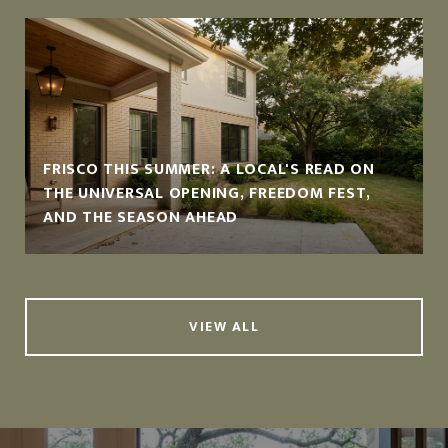
FRISCO THIS SUMMER: A LOCAL'S READ ON
THE UNIVERSAL OPENING, FREEDOM FEST,
AND THE SEASON AHEAD
VIEW ALL