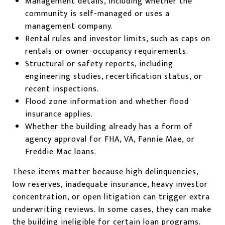
Management details, including whether the
community is self-managed or uses a
management company.
Rental rules and investor limits, such as caps on
rentals or owner-occupancy requirements.
Structural or safety reports, including
engineering studies, recertification status, or
recent inspections.
Flood zone information and whether flood
insurance applies.
Whether the building already has a form of
agency approval for FHA, VA, Fannie Mae, or
Freddie Mac loans.
These items matter because high delinquencies,
low reserves, inadequate insurance, heavy investor
concentration, or open litigation can trigger extra
underwriting reviews. In some cases, they can make
the building ineligible for certain loan programs.