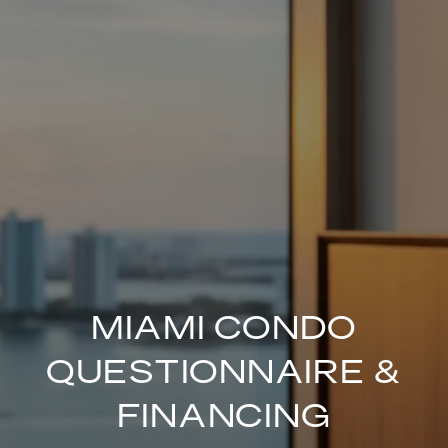
MIAMI CONDO
QUESTIONNAIRE &
FINANCING