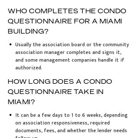
WHO COMPLETES THE CONDO
QUESTIONNAIRE FOR A MIAMI
BUILDING?
Usually the association board or the community
association manager completes and signs it,
and some management companies handle it if
authorized.
HOW LONG DOES A CONDO
QUESTIONNAIRE TAKE IN
MIAMI?
It can be a few days to 1 to 6 weeks, depending
on association responsiveness, required
documents, fees, and whether the lender needs