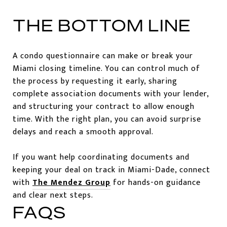
THE BOTTOM LINE
A condo questionnaire can make or break your
Miami closing timeline. You can control much of
the process by requesting it early, sharing
complete association documents with your lender,
and structuring your contract to allow enough
time. With the right plan, you can avoid surprise
delays and reach a smooth approval.
If you want help coordinating documents and
keeping your deal on track in Miami-Dade, connect
with
The Mendez Group
for hands-on guidance
and clear next steps.
FAQS