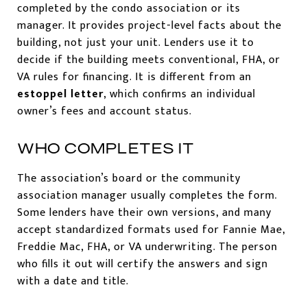
completed by the condo association or its
manager. It provides project-level facts about the
building, not just your unit. Lenders use it to
decide if the building meets conventional, FHA, or
VA rules for financing. It is different from an
estoppel letter
, which confirms an individual
owner’s fees and account status.
WHO COMPLETES IT
The association’s board or the community
association manager usually completes the form.
Some lenders have their own versions, and many
accept standardized formats used for Fannie Mae,
Freddie Mac, FHA, or VA underwriting. The person
who fills it out will certify the answers and sign
with a date and title.