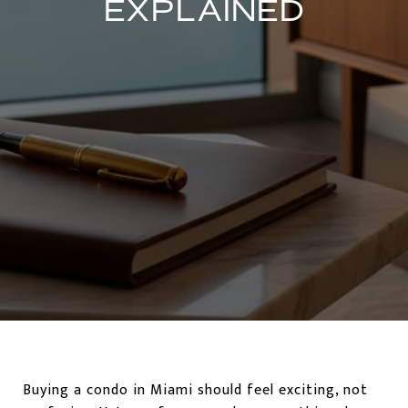
EXPLAINED
Buying a condo in Miami should feel exciting, not